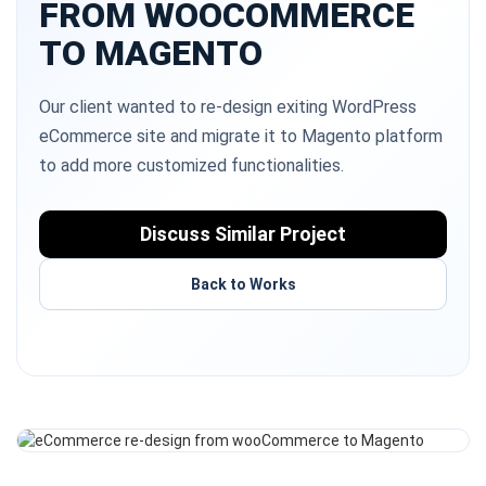
FROM WOOCOMMERCE
TO MAGENTO
Our client wanted to re-design exiting WordPress
eCommerce site and migrate it to Magento platform
to add more customized functionalities.
Discuss Similar Project
Back to Works