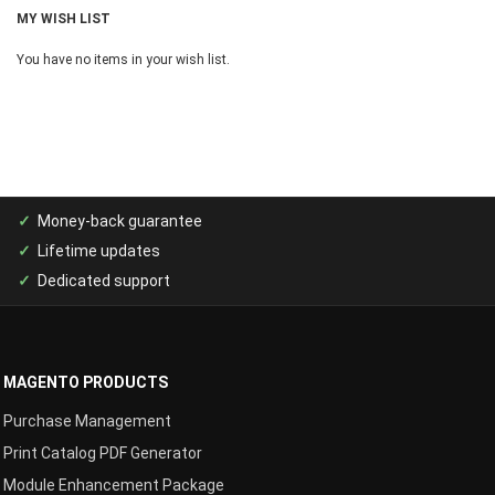
MY WISH LIST
You have no items in your wish list.
Money-back guarantee
Lifetime updates
Dedicated support
MAGENTO PRODUCTS
Purchase Management
Print Catalog PDF Generator
Module Enhancement Package