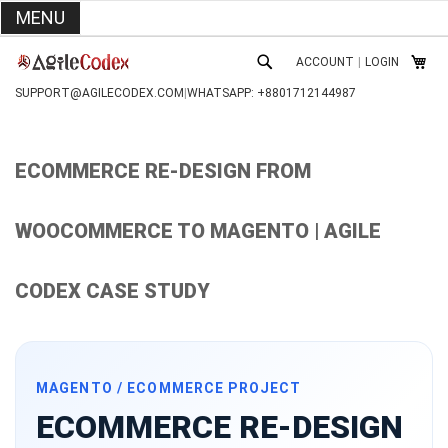
MENU
SKIP
ACCOUNT
|
LOGIN
TO
MY C
SEARCH
CONTENT
SUPPORT@AGILECODEX.COM
|
WHATSAPP: +8801712144987
ECOMMERCE RE-DESIGN FROM
WOOCOMMERCE TO MAGENTO | AGILE
CODEX CASE STUDY
MAGENTO / ECOMMERCE PROJECT
ECOMMERCE RE-DESIGN