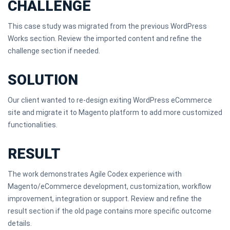
CHALLENGE
This case study was migrated from the previous WordPress
Works section. Review the imported content and refine the
challenge section if needed.
SOLUTION
Our client wanted to re-design exiting WordPress eCommerce
site and migrate it to Magento platform to add more customized
functionalities.
RESULT
The work demonstrates Agile Codex experience with
Magento/eCommerce development, customization, workflow
improvement, integration or support. Review and refine the
result section if the old page contains more specific outcome
details.