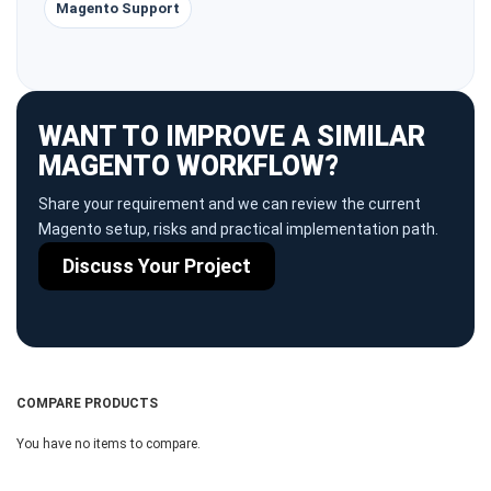
Magento Support
WANT TO IMPROVE A SIMILAR
MAGENTO WORKFLOW?
Share your requirement and we can review the current
Magento setup, risks and practical implementation path.
Discuss Your Project
COMPARE PRODUCTS
You have no items to compare.