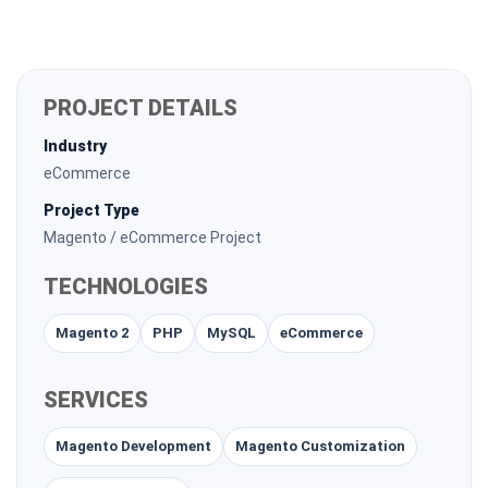
PROJECT DETAILS
Industry
eCommerce
Project Type
Magento / eCommerce Project
TECHNOLOGIES
Magento 2
PHP
MySQL
eCommerce
SERVICES
Magento Development
Magento Customization