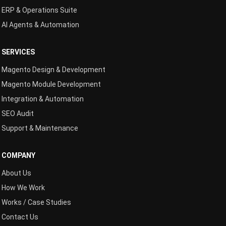
ERP & Operations Suite
AI Agents & Automation
SERVICES
Magento Design & Development
Magento Module Development
Integration & Automation
SEO Audit
Support & Maintenance
COMPANY
About Us
How We Work
Works / Case Studies
Contact Us