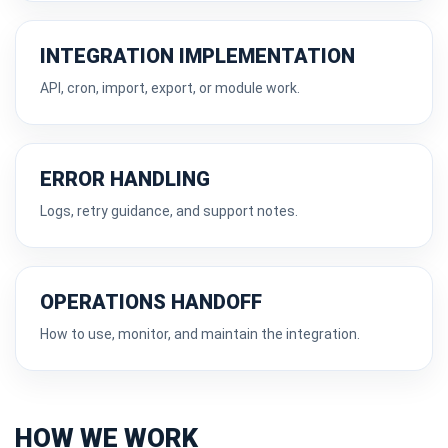
INTEGRATION IMPLEMENTATION
API, cron, import, export, or module work.
ERROR HANDLING
Logs, retry guidance, and support notes.
OPERATIONS HANDOFF
How to use, monitor, and maintain the integration.
HOW WE WORK