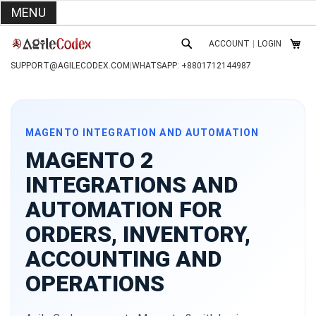
MENU
SKIP
ACCOUNT
|
LOGIN
TO
MY C
SEARCH
CONTENT
SUPPORT@AGILECODEX.COM
|
WHATSAPP: +8801712144987
MAGENTO INTEGRATION AND AUTOMATION
MAGENTO 2
INTEGRATIONS AND
AUTOMATION FOR
ORDERS, INVENTORY,
ACCOUNTING AND
OPERATIONS