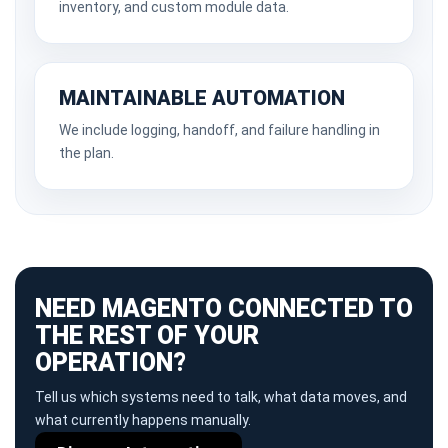
inventory, and custom module data.
MAINTAINABLE AUTOMATION
We include logging, handoff, and failure handling in
the plan.
NEED MAGENTO CONNECTED TO
THE REST OF YOUR
OPERATION?
Tell us which systems need to talk, what data moves, and
what currently happens manually.