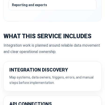
Reporting and exports
WHAT THIS SERVICE INCLUDES
Integration work is planned around reliable data movement
and clear operational ownership.
INTEGRATION DISCOVERY
Map systems, data owners, triggers, errors, and manual
steps before implementation.
API CONNECTIONS