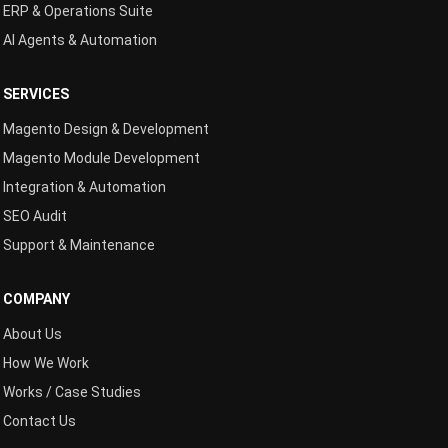
ERP & Operations Suite
AI Agents & Automation
SERVICES
Magento Design & Development
Magento Module Development
Integration & Automation
SEO Audit
Support & Maintenance
COMPANY
About Us
How We Work
Works / Case Studies
Contact Us