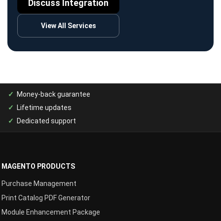
Discuss Integration
View All Services
Money-back guarantee
Lifetime updates
Dedicated support
MAGENTO PRODUCTS
Purchase Management
Print Catalog PDF Generator
Module Enhancement Package