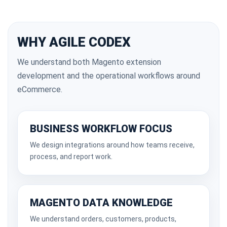
WHY AGILE CODEX
We understand both Magento extension
development and the operational workflows around
eCommerce.
BUSINESS WORKFLOW FOCUS
We design integrations around how teams receive,
process, and report work.
MAGENTO DATA KNOWLEDGE
We understand orders, customers, products,