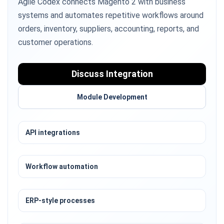
Agile Codex connects Magento 2 with business
systems and automates repetitive workflows around
orders, inventory, suppliers, accounting, reports, and
customer operations.
Discuss Integration
Module Development
API integrations
Workflow automation
ERP-style processes