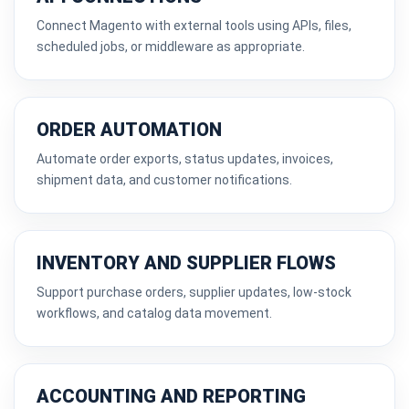
Connect Magento with external tools using APIs, files,
scheduled jobs, or middleware as appropriate.
ORDER AUTOMATION
Automate order exports, status updates, invoices,
shipment data, and customer notifications.
INVENTORY AND SUPPLIER FLOWS
Support purchase orders, supplier updates, low-stock
workflows, and catalog data movement.
ACCOUNTING AND REPORTING