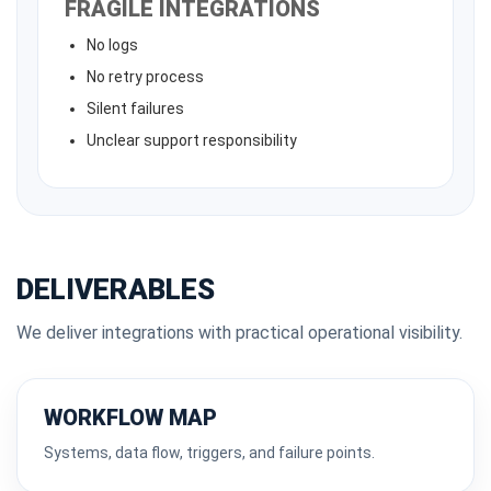
FRAGILE INTEGRATIONS
No logs
No retry process
Silent failures
Unclear support responsibility
DELIVERABLES
We deliver integrations with practical operational visibility.
WORKFLOW MAP
Systems, data flow, triggers, and failure points.