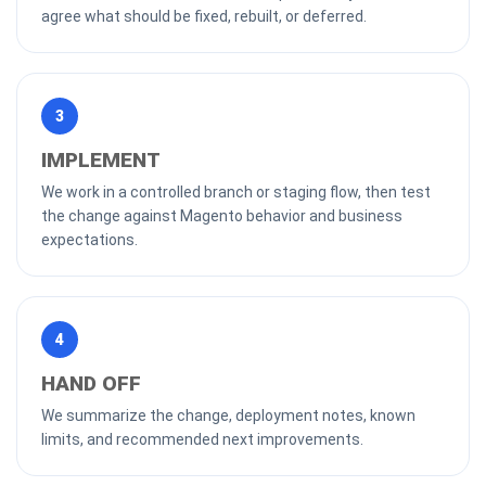
agree what should be fixed, rebuilt, or deferred.
3
IMPLEMENT
We work in a controlled branch or staging flow, then test
the change against Magento behavior and business
expectations.
4
HAND OFF
We summarize the change, deployment notes, known
limits, and recommended next improvements.