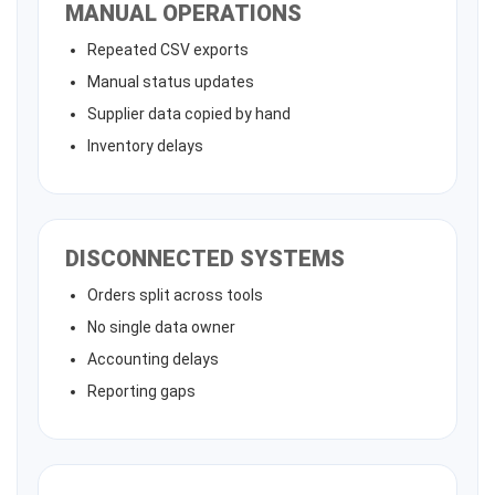
MANUAL OPERATIONS
Repeated CSV exports
Manual status updates
Supplier data copied by hand
Inventory delays
DISCONNECTED SYSTEMS
Orders split across tools
No single data owner
Accounting delays
Reporting gaps