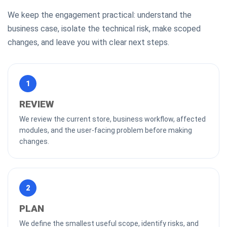
We keep the engagement practical: understand the
business case, isolate the technical risk, make scoped
changes, and leave you with clear next steps.
1
REVIEW
We review the current store, business workflow, affected
modules, and the user-facing problem before making
changes.
2
PLAN
We define the smallest useful scope, identify risks, and