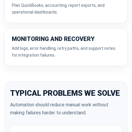
Plan QuickBooks, accounting, report exports, and
operational dashboards.
MONITORING AND RECOVERY
Add logs, error handling, retry paths, and support notes
for integration failures.
TYPICAL PROBLEMS WE SOLVE
Automation should reduce manual work without
making failures harder to understand.