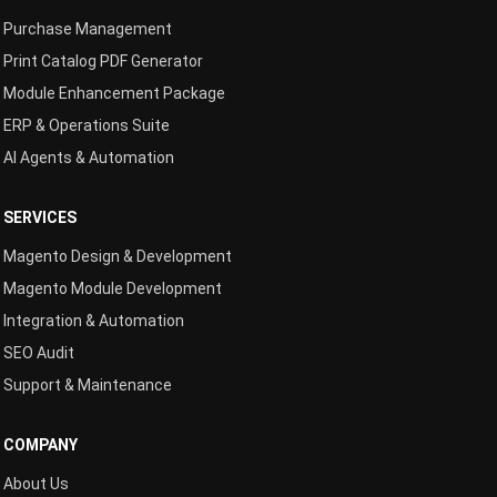
Purchase Management
Print Catalog PDF Generator
Module Enhancement Package
ERP & Operations Suite
AI Agents & Automation
SERVICES
Magento Design & Development
Magento Module Development
Integration & Automation
SEO Audit
Support & Maintenance
COMPANY
About Us