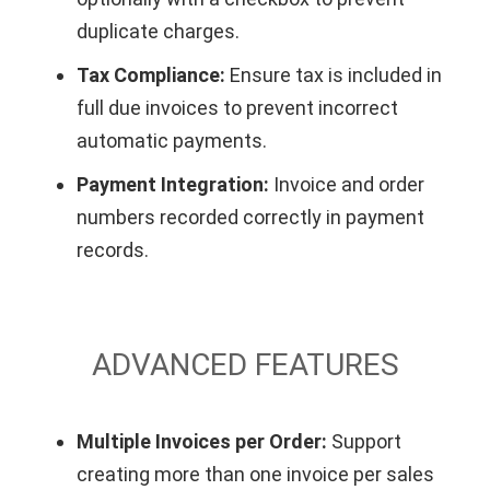
duplicate charges.
Tax Compliance:
Ensure tax is included in
full due invoices to prevent incorrect
automatic payments.
Payment Integration:
Invoice and order
numbers recorded correctly in payment
records.
ADVANCED FEATURES
Multiple Invoices per Order:
Support
creating more than one invoice per sales