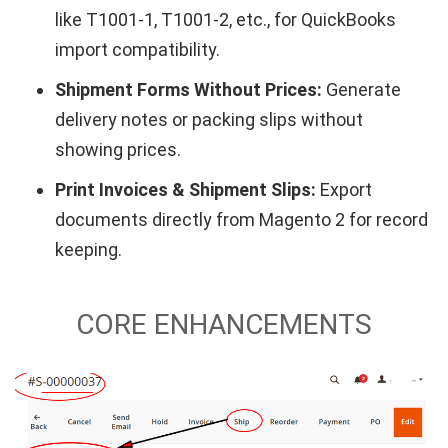
like T1001-1, T1001-2, etc., for QuickBooks
import compatibility.
Shipment Forms Without Prices:
Generate
delivery notes or packing slips without
showing prices.
Print Invoices & Shipment Slips:
Export
documents directly from Magento 2 for record
keeping.
CORE ENHANCEMENTS