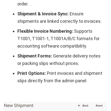
order.
Shipment & Invoice Sync:
Ensure
shipments are linked correctly to invoices.
Flexible Invoice Numbering:
Supports
T1001, T1001-1, T1001A/B/C formats for
accounting software compatibility.
Shipment Forms:
Generate delivery notes
or packing slips without prices.
Print Options:
Print invoices and shipment
slips directly from the admin panel.