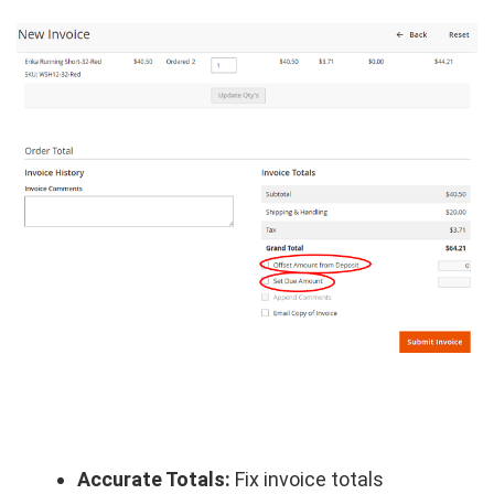
Accurate Totals:
Fix invoice totals