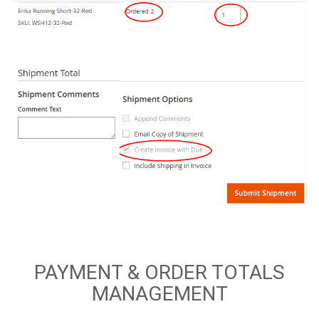
PAYMENT & ORDER TOTALS
MANAGEMENT