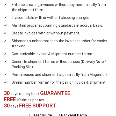
Enforce creating invoices without payment directly from
the shipment form.
Invoice totals with or without shipping charges.
Maintain proper accounting standards in accrual basis.
Create invoices with or without payment.
Shipment number matches the invoice number for easier
tracking.
Customizable invoice & shipment number format.
Generate shipment forms without prices (Delivery Note /
Packing Slip).
Print invoices and shipment slips directly from Magento 2.
Similar number format for the pair of invoice & shipment.
30
GUARANTEE
days money back
FREE
lifetime updates
30
FREE SUPPORT
days
User Guide
Backend Demo