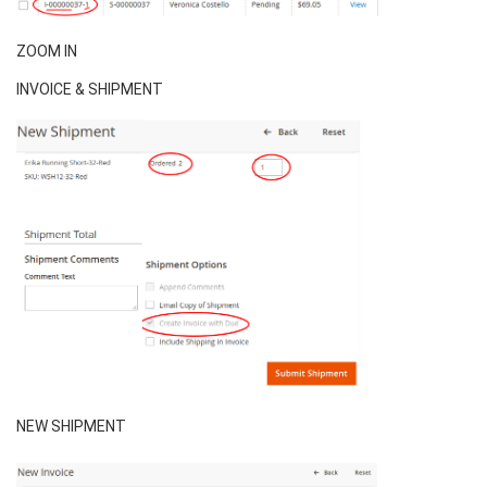
ZOOM IN
INVOICE & SHIPMENT
NEW SHIPMENT