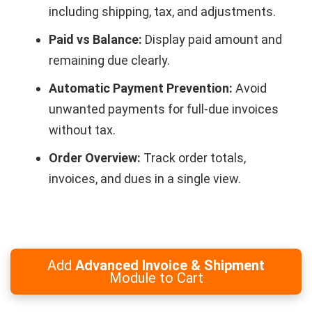
including shipping, tax, and adjustments.
Paid vs Balance:
Display paid amount and
remaining due clearly.
Automatic Payment Prevention:
Avoid
unwanted payments for full-due invoices
without tax.
Order Overview:
Track order totals,
invoices, and dues in a single view.
Add
Advanced Invoice & Shipment
Module to Cart