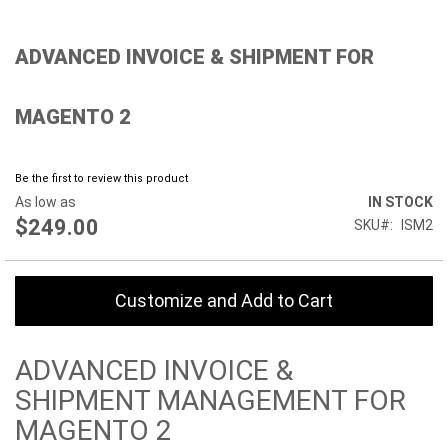
Skip
ADVANCED INVOICE & SHIPMENT FOR
to
the
beginning
MAGENTO 2
of
the
images
gallery
Be the first to review this product
As low as
IN STOCK
$249.00
SKU
ISM2
Customize and Add to Cart
ADVANCED INVOICE &
SHIPMENT MANAGEMENT FOR
MAGENTO 2