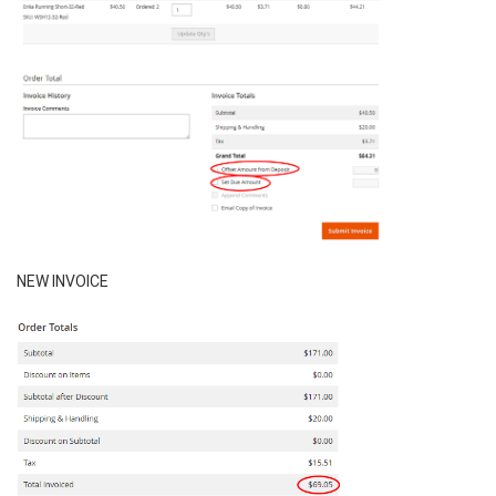
NEW INVOICE