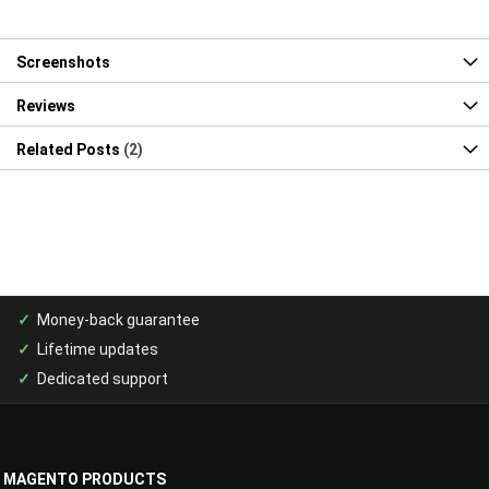
Screenshots
Reviews
Related Posts
2
Money-back guarantee
Lifetime updates
Dedicated support
MAGENTO PRODUCTS