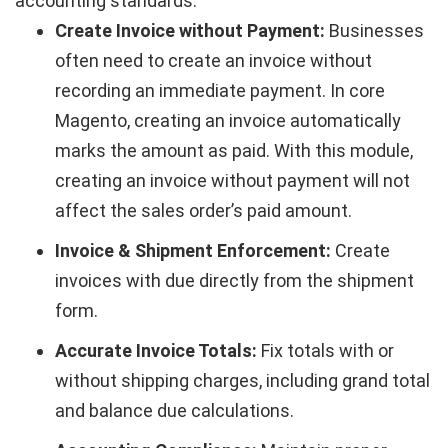
accounting standards.
Create Invoice without Payment:
Businesses
often need to create an invoice without
recording an immediate payment. In core
Magento, creating an invoice automatically
marks the amount as paid. With this module,
creating an invoice without payment will not
affect the sales order’s paid amount.
Invoice & Shipment Enforcement:
Create
invoices with due directly from the shipment
form.
Accurate Invoice Totals:
Fix totals with or
without shipping charges, including grand total
and balance due calculations.