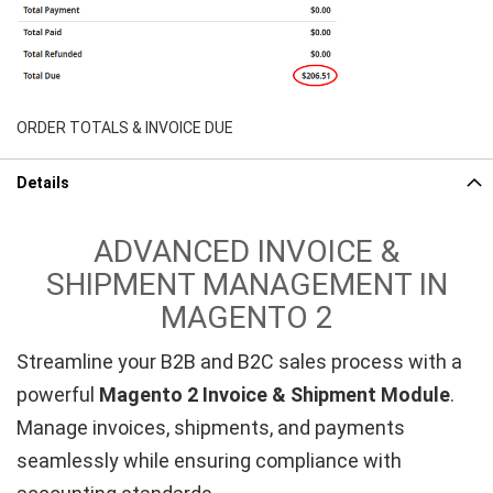
ORDER TOTALS & INVOICE DUE
Details
ADVANCED INVOICE &
SHIPMENT MANAGEMENT IN
MAGENTO 2
Streamline your B2B and B2C sales process with a
powerful
Magento 2 Invoice & Shipment Module
.
Manage invoices, shipments, and payments
seamlessly while ensuring compliance with