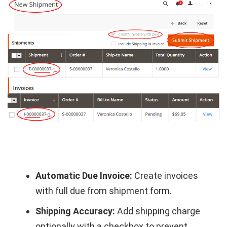
Automatic Due Invoice:
Create invoices
with full due from shipment form.
Shipping Accuracy:
Add shipping charge
optionally with a checkbox to prevent