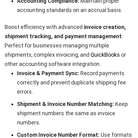
Accounting Compliance:
Maintain proper
accounting standards on an accrual basis.
Boost efficiency with advanced
invoice creation,
shipment tracking, and payment management
.
Perfect for businesses managing multiple
shipments, complex invoicing, and
QuickBooks
or
other accounting software integration.
Invoice & Payment Sync:
Record payments
correctly and prevent duplicate shipping fee
errors.
Shipment & Invoice Number Matching:
Keep
shipment numbers the same as invoice
numbers.
Custom Invoice Number Format:
Use formats