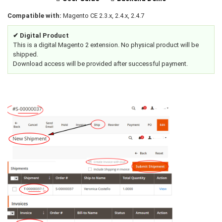
Compatible with:
Magento CE 2.3.x, 2.4.x, 2.4.7
✔ Digital Product
This is a digital Magento 2 extension. No physical product will be
shipped.
Download access will be provided after successful payment.