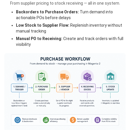
From supplier pricing to stock receiving — all in one system.
Backorders to Purchase Orders:
Turn demand into
actionable POs before delays
Low Stock to Supplier Flow:
Replenish inventory without
manual tracking
Manual PO to Receiving:
Create and track orders with full
visibility