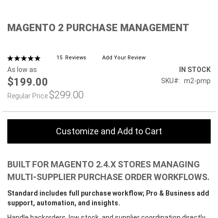
Skip
MAGENTO 2 PURCHASE MANAGEMENT
to
the
beginning
of
Rating:
15
Reviews
Add Your Review
100%
the
As low as
IN STOCK
images
$199.00
SKU
m2-pmp
gallery
$299.00
Regular Price
Customize and Add to Cart
BUILT FOR MAGENTO 2.4.X STORES MANAGING
MULTI-SUPPLIER PURCHASE ORDER WORKFLOWS.
Standard includes full purchase workflow; Pro & Business add
support, automation, and insights.
Handle backorders, low stock, and supplier coordination directly