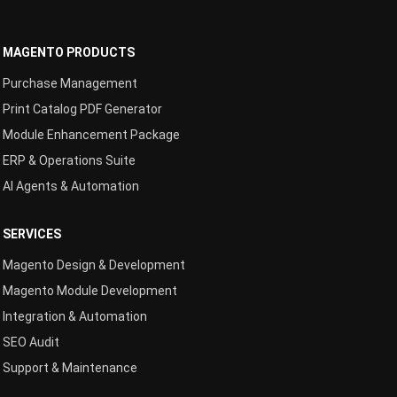
MAGENTO PRODUCTS
Purchase Management
Print Catalog PDF Generator
Module Enhancement Package
ERP & Operations Suite
AI Agents & Automation
SERVICES
Magento Design & Development
Magento Module Development
Integration & Automation
SEO Audit
Support & Maintenance