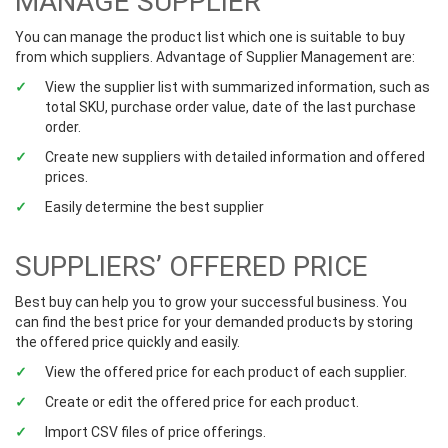
MANAGE SUPPLIER
You can manage the product list which one is suitable to buy
from which suppliers. Advantage of Supplier Management are:
View the supplier list with summarized information, such as
total SKU, purchase order value, date of the last purchase
order.
Create new suppliers with detailed information and offered
prices.
Easily determine the best supplier
SUPPLIERS’ OFFERED PRICE
Best buy can help you to grow your successful business. You
can find the best price for your demanded products by storing
the offered price quickly and easily.
View the offered price for each product of each supplier.
Create or edit the offered price for each product.
Import CSV files of price offerings.