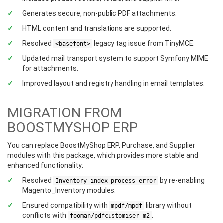
Generates secure, non-public PDF attachments.
HTML content and translations are supported.
Resolved
legacy tag issue from TinyMCE.
<basefont>
Updated mail transport system to support Symfony MIME
for attachments.
Improved layout and registry handling in email templates.
MIGRATION FROM
BOOSTMYSHOP ERP
You can replace BoostMyShop ERP, Purchase, and Supplier
modules with this package, which provides more stable and
enhanced functionality:
Resolved
by re-enabling
Inventory index process error
Magento_Inventory modules.
Ensured compatibility with
library without
mpdf/mpdf
conflicts with
.
fooman/pdfcustomiser-m2