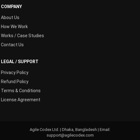
COMPANY
About Us
How We Work
Works / Case Studies
Contact Us
LEGAL / SUPPORT
Privacy Policy
Refund Policy
Terms & Conditions
License Agreement
Agile Codex Ltd. | Dhaka, Bangladesh | Email:
support@agilecodex.com