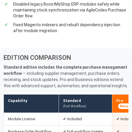
Disabled legacy BoostMyShop ERP modules safely while
maintaining stock synchronization via AgileCodex Purchase
Order flow.
Fixed Magento indexers and rebuilt dependency injection
after module migration.
EDITION COMPARISON
Standard edition includes the complete purchase management
workflow
— including supplier management, purchase orders,
receiving, and stock updates. Pro and Business editions extend
this with advanced support, automation, and operational insights.
Capability
Standard
Pro
(Full Workflow)
Recom
Module License
✔ Included
✔ Includ
Purchase Order Workflow
✔ Full workflow (create,
✔