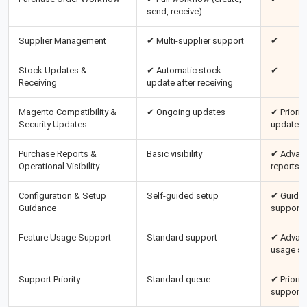
send, receive)
Supplier Management
✔ Multi-supplier support
✔
Stock Updates &
✔ Automatic stock
✔
Receiving
update after receiving
Magento Compatibility &
✔ Ongoing updates
✔ Priority
Security Updates
updates
Purchase Reports &
Basic visibility
✔ Advan
Operational Visibility
reports
Configuration & Setup
Self-guided setup
✔ Guided
Guidance
support
Feature Usage Support
Standard support
✔ Advan
usage su
Support Priority
Standard queue
✔ Priority
support 