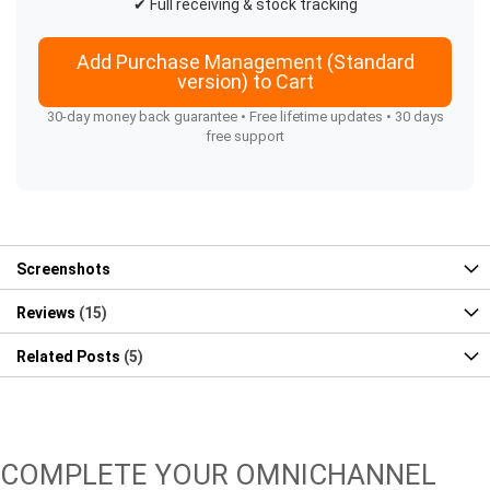
✔ Full receiving & stock tracking
Add Purchase Management (Standard
version) to Cart
30-day money back guarantee • Free lifetime updates • 30 days
free support
Screenshots
Reviews
15
Related Posts
5
COMPLETE YOUR OMNICHANNEL