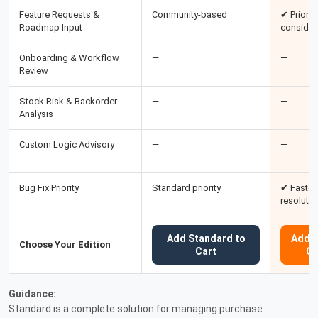
Feature Requests &
Community-based
✔ Priority
Roadmap Input
consider
Onboarding & Workflow
—
—
Review
Stock Risk & Backorder
—
—
Analysis
Custom Logic Advisory
—
—
Bug Fix Priority
Standard priority
✔ Faster
resolutio
Add Standard to
Add P
Choose Your Edition
Cart
Ca
Guidance:
Standard is a complete solution for managing purchase