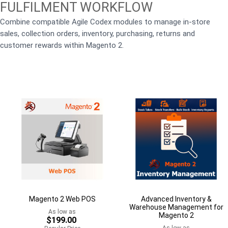
FULFILMENT WORKFLOW
Combine compatible Agile Codex modules to manage in-store
sales, collection orders, inventory, purchasing, returns and
customer rewards within Magento 2.
Magento 2 Web POS
Advanced Inventory &
Warehouse Management for
As low as
Magento 2
$199.00
As low as