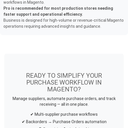
workflows in Magento.
Pro is recommended for most production stores needing
faster support and operational efficiency.
Business is designed for high-volume or revenue-critical Magento
operations requiring advanced insights and guidance.
READY TO SIMPLIFY YOUR
PURCHASE WORKFLOW IN
MAGENTO?
Manage suppliers, automate purchase orders, and track
receiving — all in one place.
✔ Multi-supplier purchase workflows
✔ Backorders → Purchase Orders automation