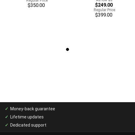
Regular Price
$249.00
$350.00
Regular Price
$399.00
Money-back guarantee
Lifetime updates
Dedicated support