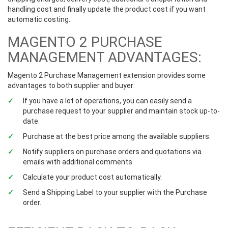
handling cost and finally update the product cost if you want
automatic costing.
MAGENTO 2 PURCHASE
MANAGEMENT ADVANTAGES:
Magento 2 Purchase Management extension provides some
advantages to both supplier and buyer:
If you have a lot of operations, you can easily send a
purchase request to your supplier and maintain stock up-to-
date.
Purchase at the best price among the available suppliers.
Notify suppliers on purchase orders and quotations via
emails with additional comments.
Calculate your product cost automatically.
Send a Shipping Label to your supplier with the Purchase
order.