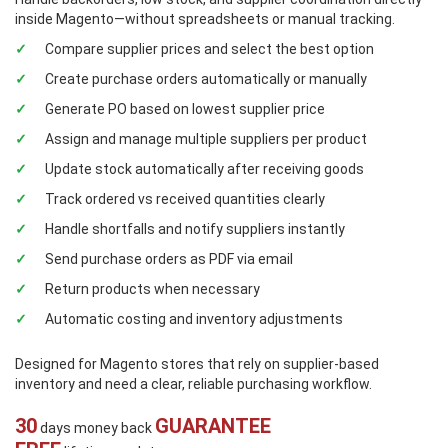
inside Magento—without spreadsheets or manual tracking.
Compare supplier prices and select the best option
Create purchase orders automatically or manually
Generate PO based on lowest supplier price
Assign and manage multiple suppliers per product
Update stock automatically after receiving goods
Track ordered vs received quantities clearly
Handle shortfalls and notify suppliers instantly
Send purchase orders as PDF via email
Return products when necessary
Automatic costing and inventory adjustments
Designed for Magento stores that rely on supplier-based
inventory and need a clear, reliable purchasing workflow.
30
GUARANTEE
days money back