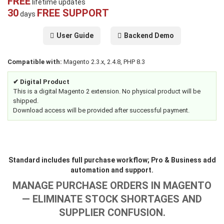
FREE
lifetime updates
30
FREE SUPPORT
days
User Guide
Backend Demo
Compatible with:
Magento 2.3.x, 2.4.8, PHP 8.3
✔ Digital Product
This is a digital Magento 2 extension. No physical product will be
shipped.
Download access will be provided after successful payment.
Standard includes full purchase workflow; Pro & Business add
automation and support.
MANAGE PURCHASE ORDERS IN MAGENTO
— ELIMINATE STOCK SHORTAGES AND
SUPPLIER CONFUSION.