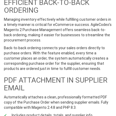
EFFICIENT BACK-TO-BACK
ORDERING
Managing inventory effectively while fulfilling customer orders in
a timely manner is critical for eCommerce success. AgileCodex’s
Magento 2 Purchase Management offers seamless back-to-
back ordering, making it easier for businesses to streamline the
procurement process.
Back-to-back ordering connects your sales orders directly to
purchase orders. With the feature enabled, every time a
customer places an order, the system automatically creates a
corresponding purchase order for the supplier, ensuring that
products are ordered just in time to fulfill customer needs.
PDF ATTACHMENT IN SUPPLIER
EMAIL
Automatically attaches a clean, professionally formatted PDF
copy of the Purchase Order when sending supplier emails. Fully
compatible with Magento 2.4.8 and PHP 8.3.
Includes product details, totals, and supplier info.