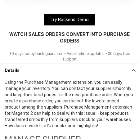
Try Backend Demo
WATCH SALES ORDERS CONVERT INTO PURCHASE
ORDERS
30-day money back guarantee • Free lifetime updates • 30 days free
support
Details
Using the Purchase Management extension, you can easily
manage your inventory. You can contact your supplier smoothly
and keep their best prices for the next purchase order. When you
create a purchase order, you can select the lowest priced
product among the suppliers. Purchase Management extension
for Magento 2 can help to deal with this issue – keep products
transferred smoothly from suppliers stock to your warehouses.
How does it work? Let’s check some highlights!