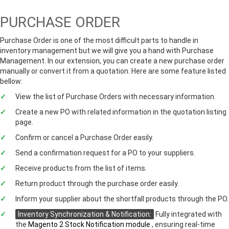
PURCHASE ORDER
Purchase Order is one of the most difficult parts to handle in
inventory management but we will give you a hand with Purchase
Management. In our extension, you can create a new purchase order
manually or convert it from a quotation. Here are some feature listed
bellow:
View the list of Purchase Orders with necessary information.
Create a new PO with related information in the quotation listing
page.
Confirm or cancel a Purchase Order easily.
Send a confirmation request for a PO to your suppliers.
Receive products from the list of items.
Return product through the purchase order easily.
Inform your supplier about the shortfall products through the PO.
Inventory Synchronization & Notification:
Fully integrated with
the
Magento 2 Stock Notification module
, ensuring real-time