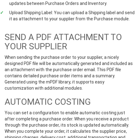
updates between Purchase Orders and Inventory.
Upload Shipping Label: You can upload a Shipping label and send
it as attachment to your supplier from the Purchase module.
SEND A PDF ATTACHMENT TO
YOUR SUPPLIER
When sending the purchase order to your supplier, a nicely
designed PDF file will be automatically generated and included as
an attachment with the purchase order email. This PDF file
contains detailed purchase order items and a summary.
Generated using the mPDF library, it supports easy
customization with additional modules.
AUTOMATIC COSTING
You can set a configuration to enable automatic costing just
after completing a purchase order. When you receive a product
through the purchase order, its stock is updated automatically.
When you complete your order, it calculates the supplier price,
shipping charges, delivery cost, additional transportation and