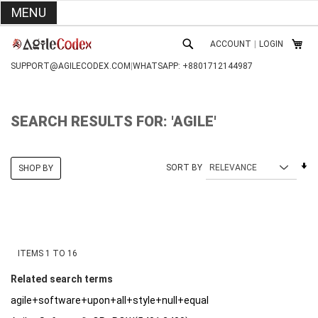
MENU
SKIP
ACCOUNT
|
LOGIN
TO
MY C
SEARCH
CONTENT
SUPPORT@AGILECODEX.COM
|
WHATSAPP: +8801712144987
SEARCH RESULTS FOR: 'AGILE'
Se
SORT BY
SHOP BY
As
Di
ITEMS
1
TO
16
Related search terms
agile+software+upon+all+style+null+equal