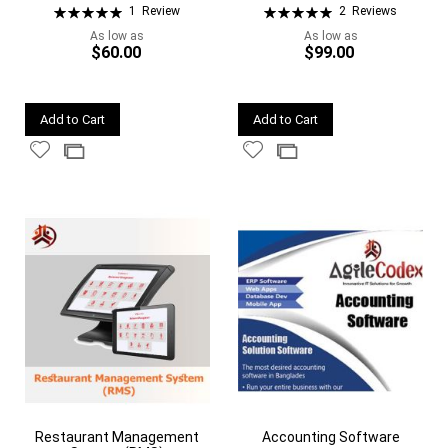
Rating:
Rating:
1
Review
2
Reviews
100%
100%
As low as
As low as
$60.00
$99.00
Quickview
Quickview
Add to Cart
Add to Cart
Add
Add
Add
Add
to
to
to
to
Wish
Wish
Compare
Compare
List
List
Restaurant Management
Accounting Software