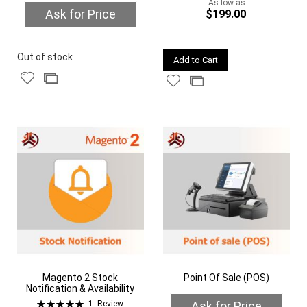
As low as
Ask for Price
$199.00
Quickview
Quickview
Out of stock
Add to Cart
Add
Add
Add
Add
to
to
to
to
Wish
Compare
Wish
Compare
List
List
Magento 2 Stock
Point Of Sale (POS)
Notification & Availability
Rating:
Ask for Price
1
Review