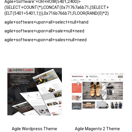
Agile+Software"+OR+ROW(5401,2400)>
(SELECT+COUNT(*),CONCAT(0x71767a6b71,(SELECT+
(ELT(5401=5401,1))),0x716b766b71,FLOOR(RAND(0)*2)
agile+software+upon+all+select+null+hand
agile+software+upon+all+sale+null+need
agile+software+upon+all+sales+null+need
Agile Wordpress Theme
Agile Magento 2 Theme