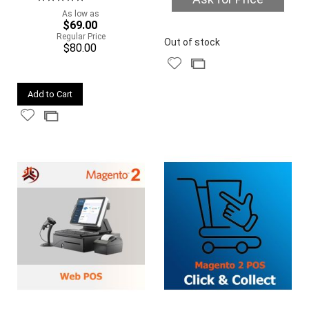
100%
As low as
$69.00
Quickview
Regular Price
Out of stock
$80.00
Add
Add
to
to
Quickview
Wish
Compare
Add to Cart
List
Add
Add
to
to
Wish
Compare
List