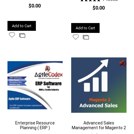
100%
$0.00
$0.00
Quickview
Quickview
Add to Cart
Add to Cart
Add
Add
Add
Add
to
to
to
to
Wish
Compare
Wish
Compare
List
List
Enterprise Resource
Advanced Sales
Planning ( ERP )
Management for Magento 2