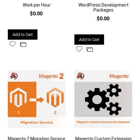
Work per Hour
WordPress Development
Packages
$0.00
$0.00
Quickview
Add to Cart
Quickview
Add to Cart
Add
Add
Add
Add
to
to
to
to
Wish
Compare
Wish
Compare
List
List
Magento 2 Migration Service
Magento Custom Extension