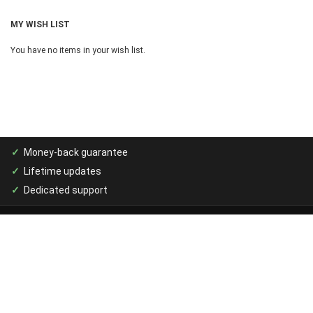
MY WISH LIST
You have no items in your wish list.
Money-back guarantee
Lifetime updates
Dedicated support
MAGENTO PRODUCTS
Purchase Management
Print Catalog PDF Generator