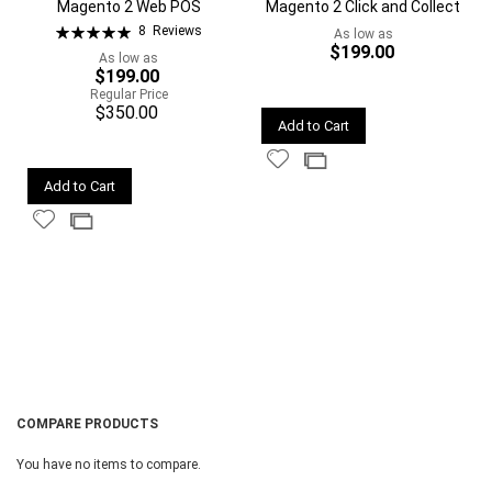
Magento 2 Web POS
Magento 2 Click and Collect
Rating:
8
Reviews
As low as
100%
$199.00
As low as
$199.00
Regular Price
$350.00
Quickview
Add to Cart
Add
Add
Quickview
to
to
Add to Cart
Wish
Compare
Add
Add
List
to
to
Wish
Compare
List
COMPARE PRODUCTS
You have no items to compare.