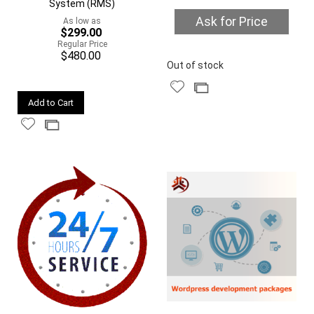
System (RMS)
Ask for Price
As low as
$299.00
Regular Price
$480.00
Quickview
Out of stock
Add
Add
Quickview
to
to
Add to Cart
Wish
Compare
Add
Add
List
to
to
Wish
Compare
List