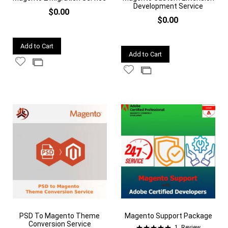
Development Service
$0.00
$0.00
Quickview
Add to Cart
Quickview
Add to Cart
Add
Add
Add
Add
to
to
to
to
Wish
Compare
Wish
Compare
List
List
PSD To Magento Theme
Magento Support Package
Conversion Service
Rating:
1
Review