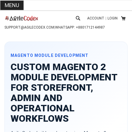
MENU
SKIP
ACCOUNT
|
LOGIN
TO
MY C
SEARCH
CONTENT
SUPPORT@AGILECODEX.COM
|
WHATSAPP: +8801712144987
MAGENTO MODULE DEVELOPMENT
CUSTOM MAGENTO 2
MODULE DEVELOPMENT
FOR STOREFRONT,
ADMIN AND
OPERATIONAL
WORKFLOWS