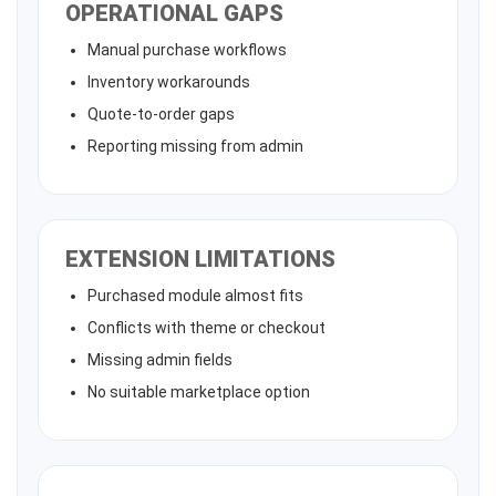
OPERATIONAL GAPS
Manual purchase workflows
Inventory workarounds
Quote-to-order gaps
Reporting missing from admin
EXTENSION LIMITATIONS
Purchased module almost fits
Conflicts with theme or checkout
Missing admin fields
No suitable marketplace option