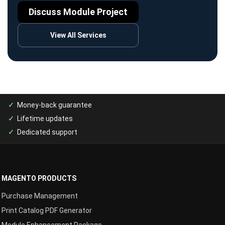
Discuss Module Project
View All Services
Money-back guarantee
Lifetime updates
Dedicated support
MAGENTO PRODUCTS
Purchase Management
Print Catalog PDF Generator