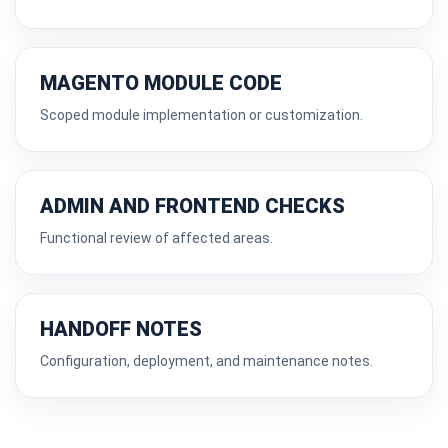
MAGENTO MODULE CODE
Scoped module implementation or customization.
ADMIN AND FRONTEND CHECKS
Functional review of affected areas.
HANDOFF NOTES
Configuration, deployment, and maintenance notes.