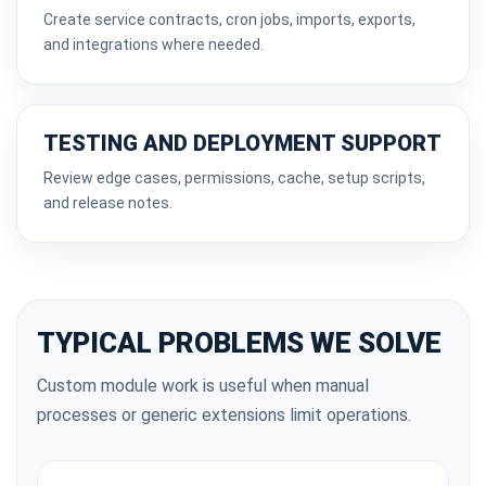
Create service contracts, cron jobs, imports, exports,
and integrations where needed.
TESTING AND DEPLOYMENT SUPPORT
Review edge cases, permissions, cache, setup scripts,
and release notes.
TYPICAL PROBLEMS WE SOLVE
Custom module work is useful when manual
processes or generic extensions limit operations.