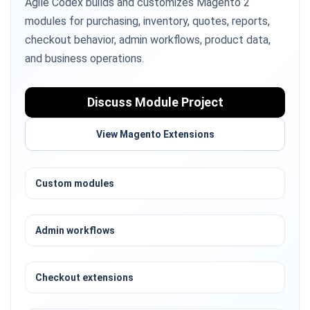
Agile Codex builds and customizes Magento 2
modules for purchasing, inventory, quotes, reports,
checkout behavior, admin workflows, product data,
and business operations.
Discuss Module Project
View Magento Extensions
Custom modules
Admin workflows
Checkout extensions