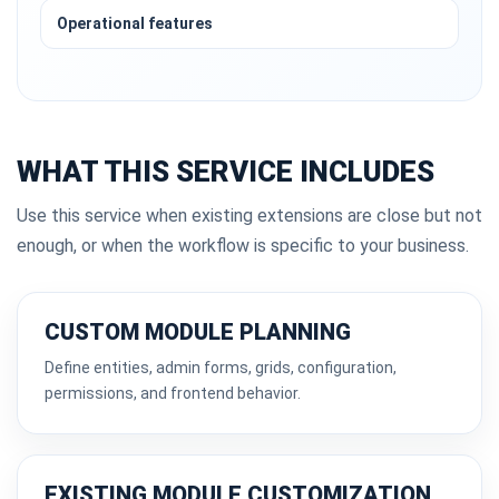
Operational features
WHAT THIS SERVICE INCLUDES
Use this service when existing extensions are close but not
enough, or when the workflow is specific to your business.
CUSTOM MODULE PLANNING
Define entities, admin forms, grids, configuration,
permissions, and frontend behavior.
EXISTING MODULE CUSTOMIZATION