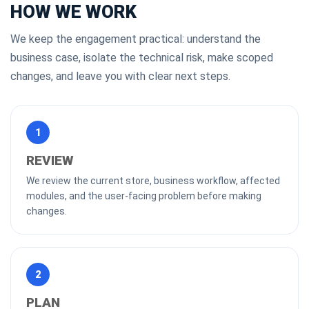
HOW WE WORK
We keep the engagement practical: understand the
business case, isolate the technical risk, make scoped
changes, and leave you with clear next steps.
1
REVIEW
We review the current store, business workflow, affected
modules, and the user-facing problem before making
changes.
2
PLAN