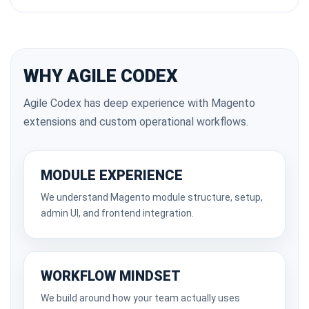
WHY AGILE CODEX
Agile Codex has deep experience with Magento
extensions and custom operational workflows.
MODULE EXPERIENCE
We understand Magento module structure, setup,
admin UI, and frontend integration.
WORKFLOW MINDSET
We build around how your team actually uses