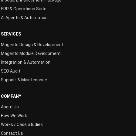
Module Enhancement Package
ERP & Operations Suite
AI Agents & Automation
SERVICES
Magento Design & Development
Magento Module Development
Integration & Automation
SEO Audit
Support & Maintenance
COMPANY
About Us
How We Work
Works / Case Studies
Contact Us