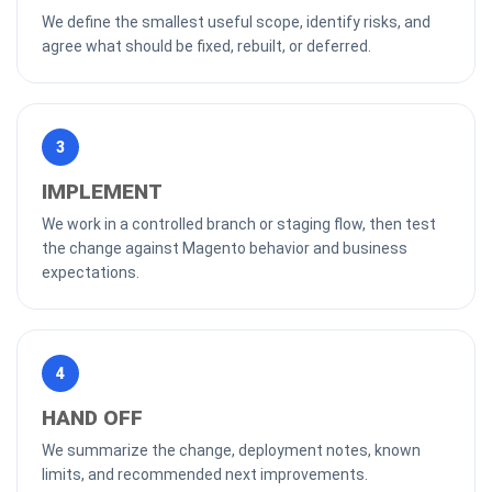
We define the smallest useful scope, identify risks, and
agree what should be fixed, rebuilt, or deferred.
3
IMPLEMENT
We work in a controlled branch or staging flow, then test
the change against Magento behavior and business
expectations.
4
HAND OFF
We summarize the change, deployment notes, known
limits, and recommended next improvements.