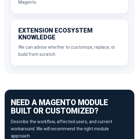
Magento.
EXTENSION ECOSYSTEM
KNOWLEDGE
We can advise whether to customize, replace, or
build from scratch.
NEED A MAGENTO MODULE
BUILT OR CUSTOMIZED?
Describe the workflow, affected users, and current
workaround. We will recommend the right module
approach.