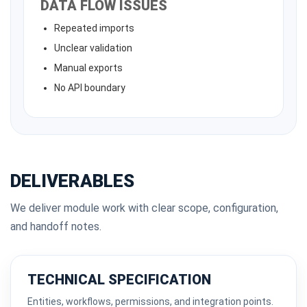
DATA FLOW ISSUES
Repeated imports
Unclear validation
Manual exports
No API boundary
DELIVERABLES
We deliver module work with clear scope, configuration,
and handoff notes.
TECHNICAL SPECIFICATION
Entities, workflows, permissions, and integration points.