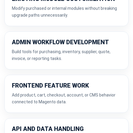
Modify purchased or internal modules without breaking
upgrade paths unnecessarily.
ADMIN WORKFLOW DEVELOPMENT
Build tools for purchasing, inventory, supplier, quote,
invoice, or reporting tasks.
FRONTEND FEATURE WORK
Add product, cart, checkout, account, or CMS behavior
connected to Magento data.
API AND DATA HANDLING