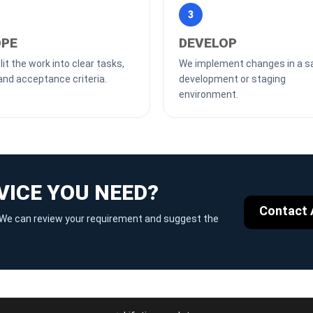
3
PE
DEVELOP
it the work into clear tasks,
We implement changes in a s
and acceptance criteria.
development or staging
environment.
VICE YOU NEED?
Contact 
g. We can review your requirement and suggest the