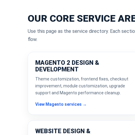
OUR CORE SERVICE AR
Use this page as the service directory. Each sectio
flow.
MAGENTO 2 DESIGN &
DEVELOPMENT
Theme customization, frontend fixes, checkout
improvement, module customization, upgrade
support and Magento performance cleanup.
View Magento services →
WEBSITE DESIGN &