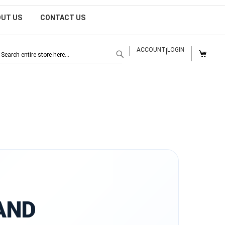
OUT US
CONTACT US
MY CAR
ACCOUNT
LOGIN
|
SEARCH
AND