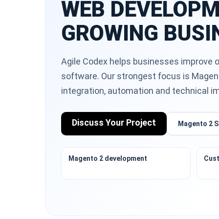
WEB DEVELOPM
GROWING BUSI
Agile Codex helps businesses improve o
software. Our strongest focus is Magen
integration, automation and technical 
Discuss Your Project
Magento 2 S
Magento 2 development
Cust