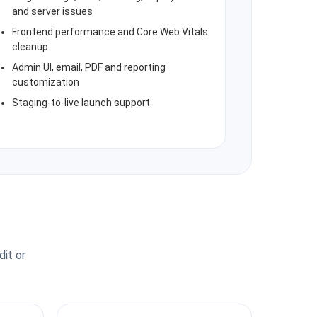
and server issues
Frontend performance and Core Web Vitals
cleanup
Admin UI, email, PDF and reporting
customization
Staging-to-live launch support
dit or