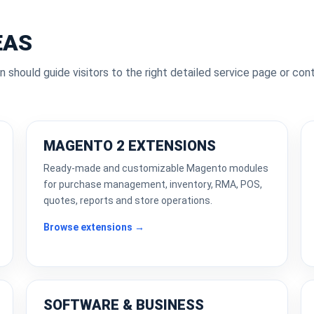
EAS
n should guide visitors to the right detailed service page or con
MAGENTO 2 EXTENSIONS
Ready-made and customizable Magento modules
for purchase management, inventory, RMA, POS,
quotes, reports and store operations.
Browse extensions →
SOFTWARE & BUSINESS