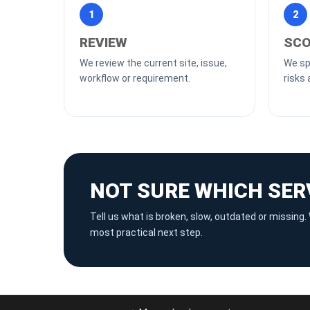
1
2
REVIEW
SCO
We review the current site, issue,
We spl
workflow or requirement.
risks 
NOT SURE WHICH SER
Tell us what is broken, slow, outdated or missin
most practical next step.