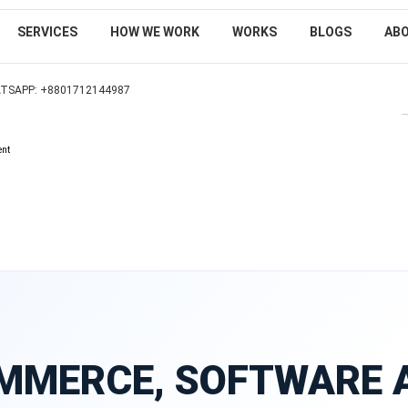
SERVICES
HOW WE WORK
WORKS
BLOGS
AB
TSAPP: +8801712144987
SEARCH
ent
MMERCE, SOFTWARE 