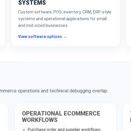
SYSTEMS
Custom software, POS, inventory, CRM, ERP-style
systems and operational applications for small
and mid-sized businesses.
View software options →
merce operations and technical debugging overlap.
OPERATIONAL ECOMMERCE
WORKFLOWS
Purchase order and supplier workflows