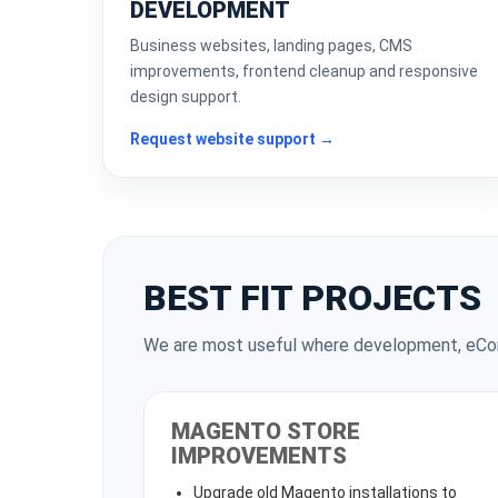
DEVELOPMENT
Business websites, landing pages, CMS
improvements, frontend cleanup and responsive
design support.
Request website support →
BEST FIT PROJECTS
We are most useful where development, eCom
MAGENTO STORE
IMPROVEMENTS
Upgrade old Magento installations to