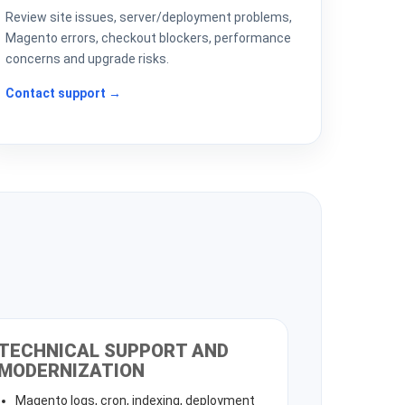
Review site issues, server/deployment problems,
Magento errors, checkout blockers, performance
concerns and upgrade risks.
Contact support →
TECHNICAL SUPPORT AND
MODERNIZATION
Magento logs, cron, indexing, deployment