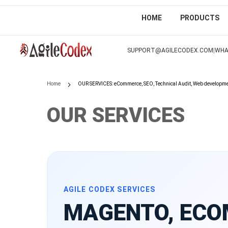
HOME
PRODUCTS
SKIP
TO
|
SUPPORT@AGILECODEX.COM
WHA
CONTENT
Home
OUR SERVICES: eCommerce, SEO, Technical Audit, Web developm
OUR SERVICES
AGILE CODEX SERVICES
MAGENTO, ECO