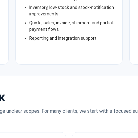
Inventory, low-stock and stock-notification
improvements
Quote, sales, invoice, shipment and partial-
payment flows
Reporting and integration support
K
rge unclear scopes. For many clients, we start with a focused au