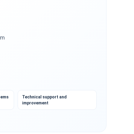
om
tems
Technical support and
improvement