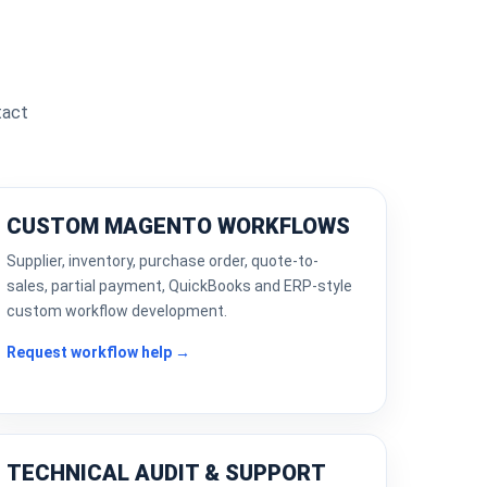
tact
CUSTOM MAGENTO WORKFLOWS
Supplier, inventory, purchase order, quote-to-
sales, partial payment, QuickBooks and ERP-style
custom workflow development.
Request workflow help →
TECHNICAL AUDIT & SUPPORT