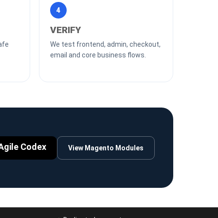
4
VERIFY
afe
We test frontend, admin, checkout,
email and core business flows.
Agile Codex
View Magento Modules