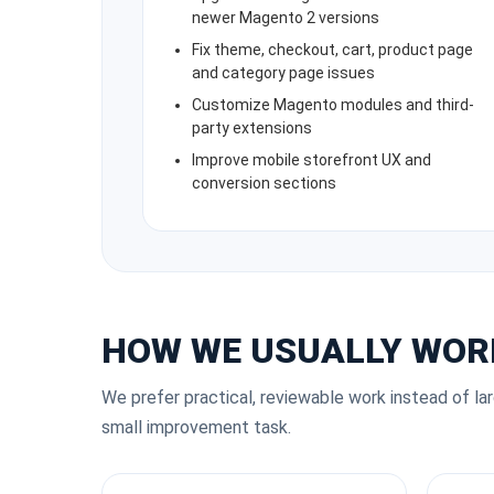
newer Magento 2 versions
Fix theme, checkout, cart, product page
and category page issues
Customize Magento modules and third-
party extensions
Improve mobile storefront UX and
conversion sections
HOW WE USUALLY WOR
We prefer practical, reviewable work instead of la
small improvement task.