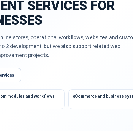
ENT SERVICES FOR
NESSES
nline stores, operational workflows, websites and cust
to 2 development, but we also support related web,
improvement projects.
ervices
om modules and workflows
eCommerce and business sys