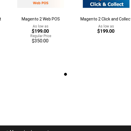
Magento 2 Web POS
Magento 2 Click and Collect
As low as
As low as
$199.00
$199.00
Regular Price
$350.00