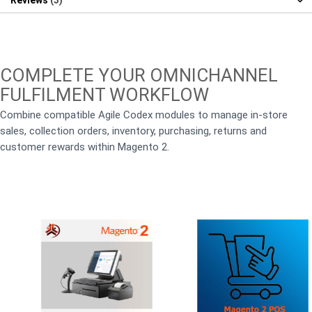
Reviews
3
COMPLETE YOUR OMNICHANNEL
FULFILMENT WORKFLOW
Combine compatible Agile Codex modules to manage in-store
sales, collection orders, inventory, purchasing, returns and
customer rewards within Magento 2.