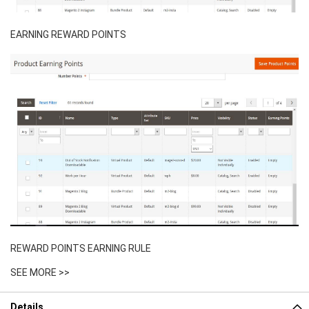
EARNING REWARD POINTS
REWARD POINTS EARNING RULE
SEE MORE >>
Details