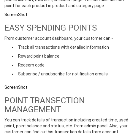
point for each product in product and category page.
ScreenShot
EASY SPENDING POINTS
From customer account dashboard, your customer can -
Track all transactions with detailed information
Reward point balance
Redeem code
Subscribe / unsubscribe for notification emails
ScreenShot
POINT TRANSECTION
MANAGEMENT
You can track details of transaction including created time, used
point, point balance and status, etc. from admin panel. Also, your
customer can find out his transection details from account