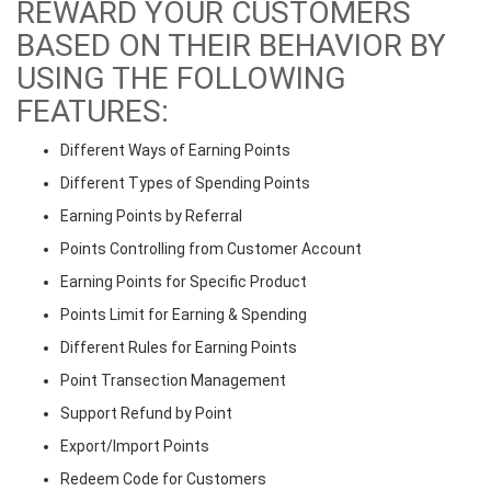
REWARD YOUR CUSTOMERS
BASED ON THEIR BEHAVIOR BY
USING THE FOLLOWING
FEATURES:
Different Ways of Earning Points
Different Types of Spending Points
Earning Points by Referral
Points Controlling from Customer Account
Earning Points for Specific Product
Points Limit for Earning & Spending
Different Rules for Earning Points
Point Transection Management
Support Refund by Point
Export/Import Points
Redeem Code for Customers