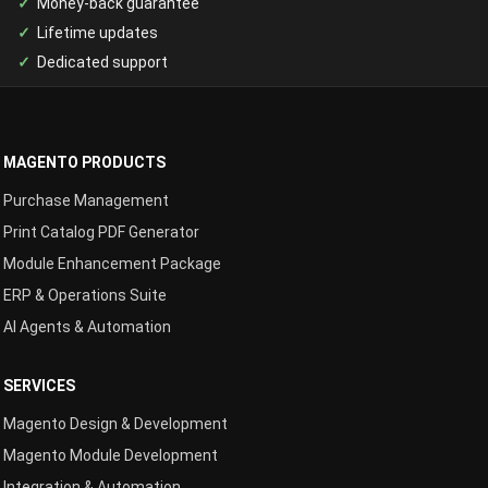
Money-back guarantee
Lifetime updates
Dedicated support
MAGENTO PRODUCTS
Purchase Management
Print Catalog PDF Generator
Module Enhancement Package
ERP & Operations Suite
AI Agents & Automation
SERVICES
Magento Design & Development
Magento Module Development
Integration & Automation