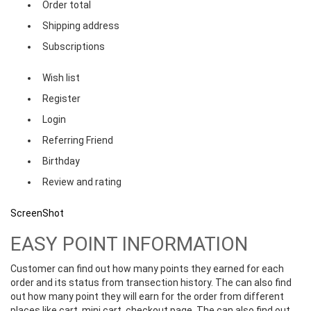
Order total
Shipping address
Subscriptions
Wish list
Register
Login
Referring Friend
Birthday
Review and rating
ScreenShot
EASY POINT INFORMATION
Customer can find out how many points they earned for each
order and its status from transection history. The can also find
out how many point they will earn for the order from different
places like cart, mini cart, checkout page. The can also find out