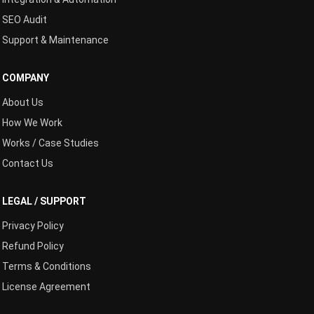
SEO Audit
Support & Maintenance
COMPANY
About Us
How We Work
Works / Case Studies
Contact Us
LEGAL / SUPPORT
Privacy Policy
Refund Policy
Terms & Conditions
License Agreement