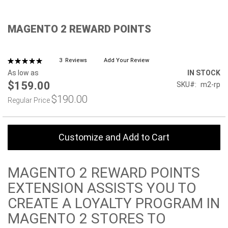
Skip
MAGENTO 2 REWARD POINTS
to
the
beginning
of
Rating:
3
Reviews
Add Your Review
100%
the
As low as
IN STOCK
images
$159.00
SKU
m2-rp
gallery
$190.00
Regular Price
Customize and Add to Cart
MAGENTO 2 REWARD POINTS
EXTENSION ASSISTS YOU TO
CREATE A LOYALTY PROGRAM IN
MAGENTO 2 STORES TO