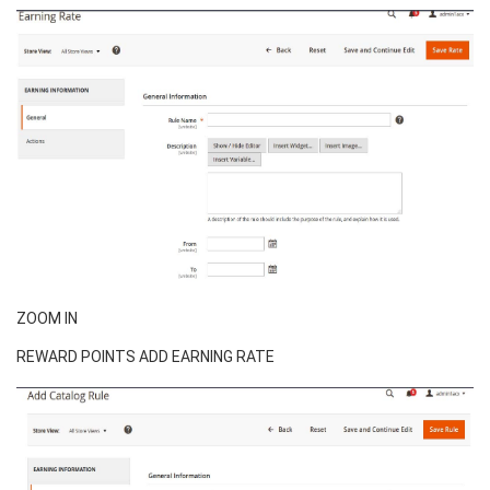
ZOOM IN
REWARD POINTS ADD EARNING RATE