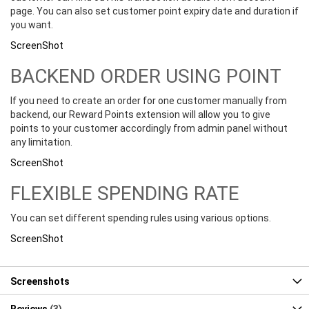
page. You can also set customer point expiry date and duration if
you want.
ScreenShot
BACKEND ORDER USING POINT
If you need to create an order for one customer manually from
backend, our Reward Points extension will allow you to give
points to your customer accordingly from admin panel without
any limitation.
ScreenShot
FLEXIBLE SPENDING RATE
You can set different spending rules using various options.
ScreenShot
Screenshots