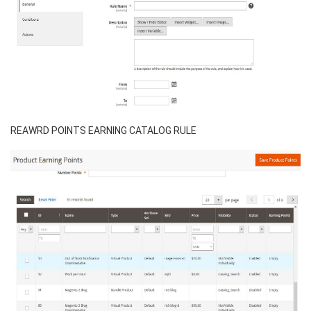
REAWRD POINTS EARNING CATALOG RULE