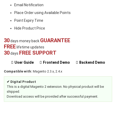
Email Notification
Place Order using Available Points
Point Expiry Time
Hide Product Price
30
GUARANTEE
days money back
FREE
lifetime updates
30
FREE SUPPORT
days
User Guide
Frontend Demo
Backend Demo
Compatible with:
Magento 2.3.x, 2.4.x
✔ Digital Product
This is a digital Magento 2 extension. No physical product will be
shipped.
Download access will be provided after successful payment.