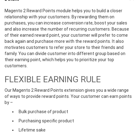
Magento 2 Reward Points module helps you to build a closer
relationship with your customers. By rewarding them on
purchases, you can increase conversion rate, boost your sales
and also increase the number of recurring customers. Because
of their earned reward point, your customer will prefer to come
back again and purchase more with the reward points. It also
motivates customers to refer your store to their friends and
family. You can divide customer into different group based on
their earning point, which helps you to prioritize your top
customers.
FLEXIBLE EARNING RULE
Our Magento 2 Reward Points extension gives you a wide range
of ways to provide reward points. Your customer can earn points
by –
Bulk purchase of product
Purchasing specific product
Lifetime sake