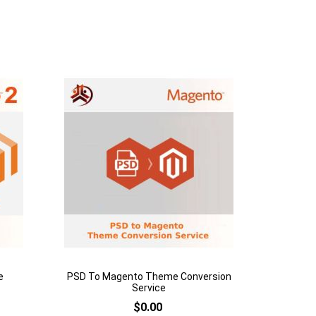
Add to Cart
Add
to
Add
Wish
to
List
Compare
e
PSD To Magento Theme Conversion
Service
$0.00