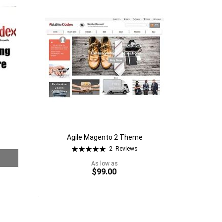
Wish
to
List
Compare
Agile Magento 2 Theme
Rating:
2
Reviews
100%
As low as
$99.00
Quickview
Add to Cart
Add