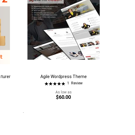
cturer
Agile Wordpress Theme
Rating:
1
Review
100%
As low as
$60.00
Quickview
Add to Cart
Add
to
Add