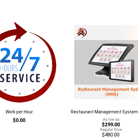
of
stock
Add
to
Add
h
Wish
to
List
are
Compare
Work per Hour
Restaurant Management System
$0.00
As low as
$299.00
Regular Price
$480.00