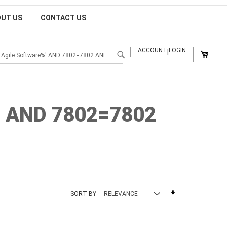
OUT US
CONTACT US
MY CAR
ACCOUNT
LOGIN
|
SEARCH
' AND 7802=7802
Set
SORT BY
Ascending
Direction