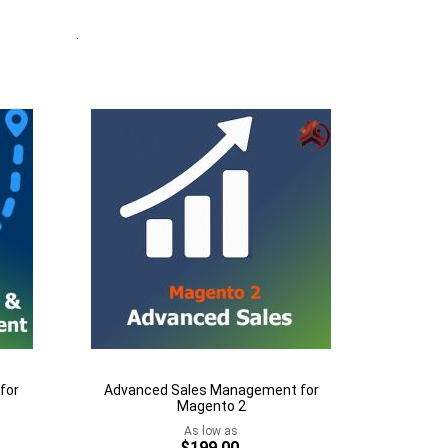
Quickview
Add to Cart
Add
to
Add
Wish
to
List
Compare
for
Advanced Sales Management for
Magento 2
As low as
$199.00