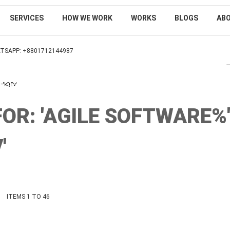
SERVICES
HOW WE WORK
WORKS
BLOGS
AB
TSAPP: +8801712144987
SEARCH
'='kQEv'
OR: 'AGILE SOFTWARE%
'
ist
ITEMS
1
TO
46