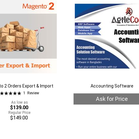
Wish
to
are
List
Compare
o 2 Orders Export & Import
Accounting Software
Rating:
1
Review
100%
Ask for Price
As low as
$139.00
Regular Price
Quickview
$149.00
Out
of
stock
Add
rt