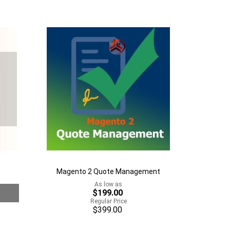
to
Add
Wish
to
List
Compare
Magento 2 Quote Management
As low as
$199.00
Regular Price
$399.00