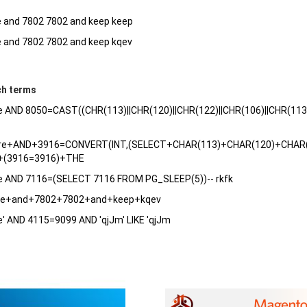
e and 7802 7802 and keep keep
e and 7802 7802 and keep kqev
ch terms
e AND 8050=CAST((CHR(113)||CHR(120)||CHR(122)||CHR(106)||CHR(11
are+AND+3916=CONVERT(INT,(SELECT+CHAR(113)+CHAR(120)+CHAR
(3916=3916)+THE
re AND 7116=(SELECT 7116 FROM PG_SLEEP(5))-- rkfk
are+and+7802+7802+and+keep+kqev
e' AND 4115=9099 AND 'qjJm' LIKE 'qjJm