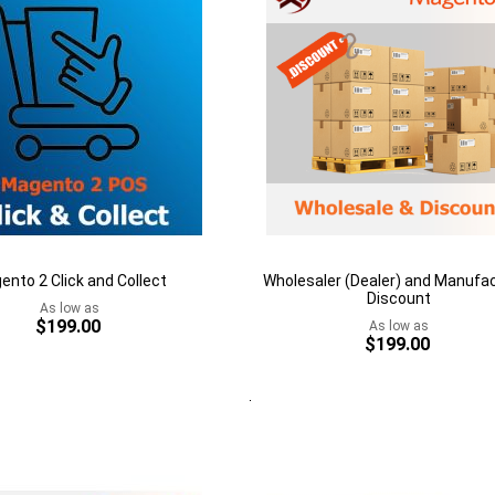
ento 2 Click and Collect
Wholesaler (Dealer) and Manufa
Discount
As low as
$199.00
As low as
$199.00
rt
Quickview
Add to Cart
Add
to
h
Add