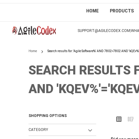
HOME
PRODUCTS
SKIP
TO
|
SUPPORT@AGILECODEX.COM
WHA
CONTENT
Home
Search results for: 'Agile Software%' AND 7802=7802 AND 'kQEv%
SEARCH RESULTS F
AND 'KQEV%'='KQEV
SHOPPING OPTIONS
VIEW
Grid
L
AS
CATEGORY