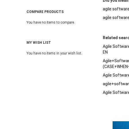
Did you mean
agile softwar
COMPARE PRODUCTS
agile softwar
You have no items to compare.
Related sear
MY WISH LIST
Agile Softwar
EN
You have no items in your wish list.
Agile+Softw
(CASE+WHEN+
Agile Softwa
agile+softw
Agile Softwar