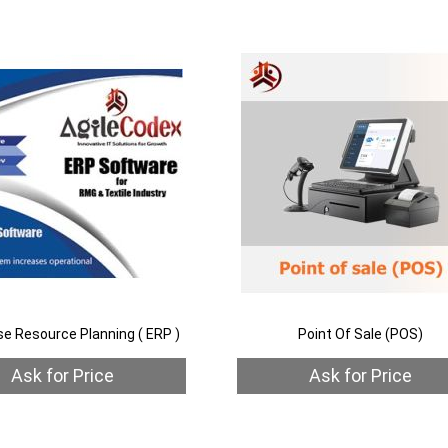
to
Add
Wish
to
List
Compare
h
are
se Resource Planning ( ERP )
Point Of Sale (POS)
Ask for Price
Ask for Price
Quickview
Out