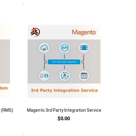
Quickview
Add to Cart
Add
to
Add
Wish
to
List
Compare
 (RMS)
Magento 3rd Party Integration Service
$0.00
Quickview