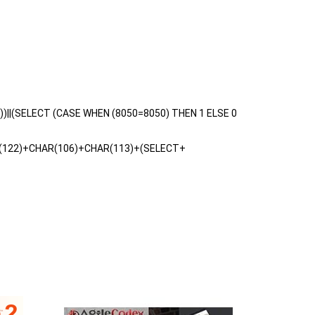
3))||(SELECT (CASE WHEN (8050=8050) THEN 1 ELSE 0
(122)+CHAR(106)+CHAR(113)+(SELECT+