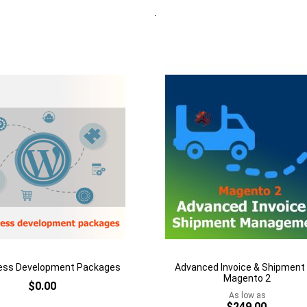
Quickview
Add to Cart
rt
Add
to
Add
Wish
to
h
List
Compare
are
ess Development Packages
Advanced Invoice & Shipment 
Magento 2
$0.00
As low as
$249.00