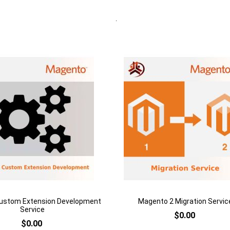
rt
Quickview
Add to Cart
h
Add
to
are
Add
Wish
to
List
Compare
ustom Extension Development
Magento 2 Migration Servic
Service
$0.00
$0.00