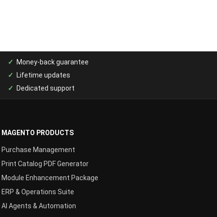
Money-back guarantee
Lifetime updates
Dedicated support
MAGENTO PRODUCTS
Purchase Management
Print Catalog PDF Generator
Module Enhancement Package
ERP & Operations Suite
AI Agents & Automation