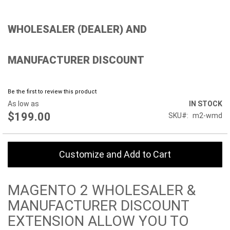
Skip
WHOLESALER (DEALER) AND
to
the
beginning
MANUFACTURER DISCOUNT
of
the
images
gallery
Be the first to review this product
As low as
IN STOCK
$199.00
SKU
m2-wmd
Customize and Add to Cart
MAGENTO 2 WHOLESALER &
MANUFACTURER DISCOUNT
EXTENSION ALLOW YOU TO