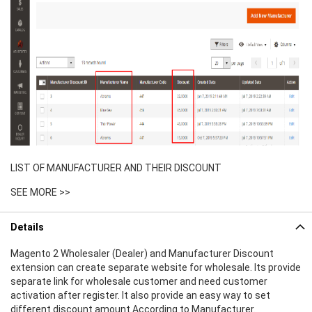
LIST OF MANUFACTURER AND THEIR DISCOUNT
SEE MORE >>
Details
Magento 2 Wholesaler (Dealer) and Manufacturer Discount
extension can create separate website for wholesale. Its provide
separate link for wholesale customer and need customer
activation after register. It also provide an easy way to set
different discount amount According to Manufacturer.