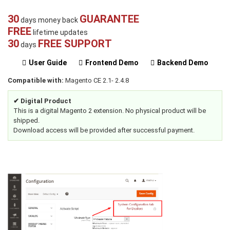
30
GUARANTEE
days money back
FREE
lifetime updates
30
FREE SUPPORT
days
User Guide
Frontend Demo
Backend Demo
Compatible with:
Magento CE 2.1- 2.4.8
✔ Digital Product
This is a digital Magento 2 extension. No physical product will be
shipped.
Download access will be provided after successful payment.