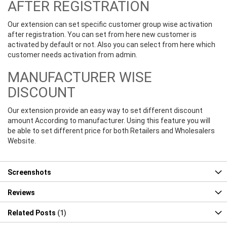
AFTER REGISTRATION
Our extension can set specific customer group wise activation
after registration. You can set from here new customer is
activated by default or not. Also you can select from here which
customer needs activation from admin.
MANUFACTURER WISE
DISCOUNT
Our extension provide an easy way to set different discount
amount According to manufacturer. Using this feature you will
be able to set different price for both Retailers and Wholesalers
Website.
Screenshots
Reviews
Related Posts
1