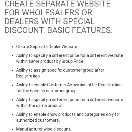
CREATE SEPARATE WEBSITE
FOR WHOLESALERS OR
DEALERS WITH SPECIAL
DISCOUNT. BASIC FEATURES:
Create Separate Dealer Website.
Ability to specify a different price for a different website
within same product by Group Price.
Ability to assign specific customer group after
Registration.
Ability to enable Customer Activation after Registration
for the specific customer group.
Ability to specify a different price for a different website
within the same product.
Ability to enable show products and categories only for
authorized customers.
Manufacturer wise discount.