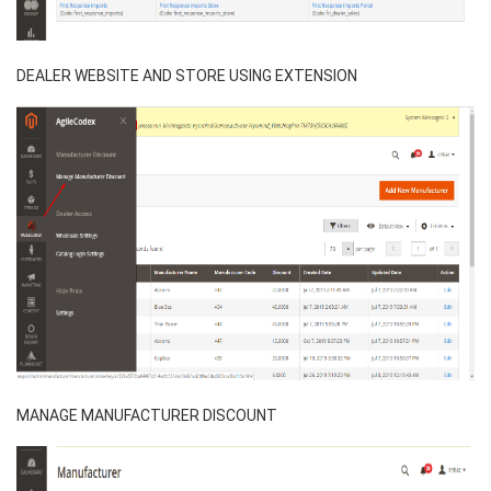
DEALER WEBSITE AND STORE USING EXTENSION
MANAGE MANUFACTURER DISCOUNT