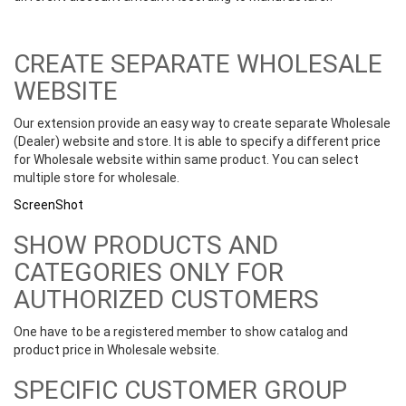
CREATE SEPARATE WHOLESALE
WEBSITE
Our extension provide an easy way to create separate Wholesale
(Dealer) website and store. It is able to specify a different price
for Wholesale website within same product. You can select
multiple store for wholesale.
ScreenShot
SHOW PRODUCTS AND
CATEGORIES ONLY FOR
AUTHORIZED CUSTOMERS
One have to be a registered member to show catalog and
product price in Wholesale website.
SPECIFIC CUSTOMER GROUP