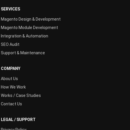
SERVICES
Magento Design & Development
Magento Module Development
Integration & Automation
SEO Audit
Support & Maintenance
COMPANY
About Us
How We Work
Works / Case Studies
Contact Us
LEGAL / SUPPORT
Privacy Policy