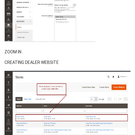
ZOOM IN
CREATING DEALER WEBSITE