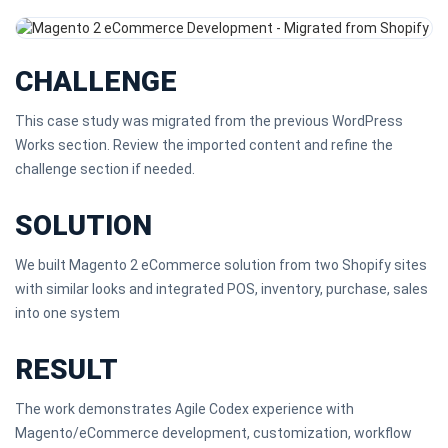
CHALLENGE
This case study was migrated from the previous WordPress
Works section. Review the imported content and refine the
challenge section if needed.
SOLUTION
We built Magento 2 eCommerce solution from two Shopify sites
with similar looks and integrated POS, inventory, purchase, sales
into one system
RESULT
The work demonstrates Agile Codex experience with
Magento/eCommerce development, customization, workflow