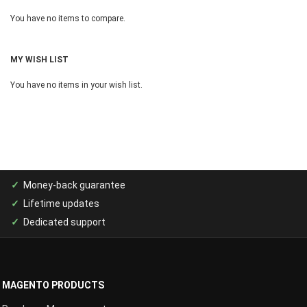
You have no items to compare.
MY WISH LIST
You have no items in your wish list.
Money-back guarantee
Lifetime updates
Dedicated support
MAGENTO PRODUCTS