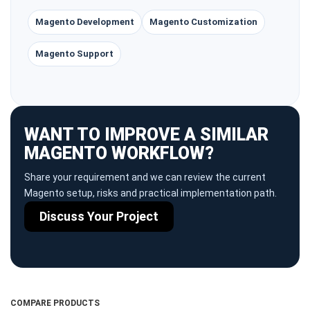
Magento Development
Magento Customization
Magento Support
WANT TO IMPROVE A SIMILAR
MAGENTO WORKFLOW?
Share your requirement and we can review the current
Magento setup, risks and practical implementation path.
Discuss Your Project
COMPARE PRODUCTS