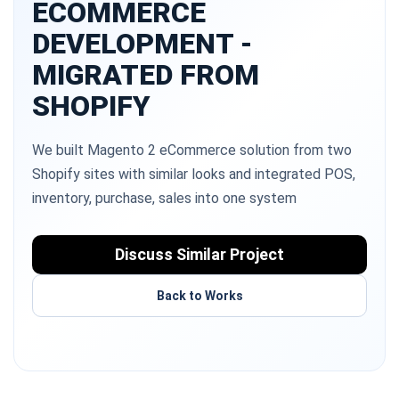
ECOMMERCE
DEVELOPMENT -
MIGRATED FROM
SHOPIFY
We built Magento 2 eCommerce solution from two
Shopify sites with similar looks and integrated POS,
inventory, purchase, sales into one system
Discuss Similar Project
Back to Works