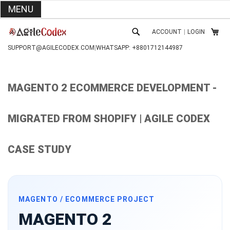
MENU
SKIP
ACCOUNT
|
LOGIN
TO
MY C
SEARCH
CONTENT
SUPPORT@AGILECODEX.COM
|
WHATSAPP: +8801712144987
MAGENTO 2 ECOMMERCE DEVELOPMENT -
MIGRATED FROM SHOPIFY | AGILE CODEX
CASE STUDY
MAGENTO / ECOMMERCE PROJECT
MAGENTO 2