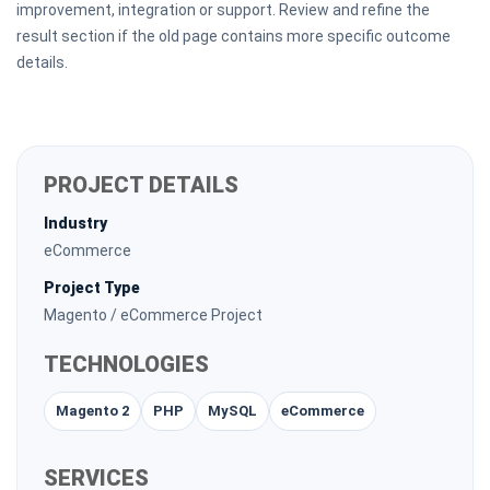
improvement, integration or support. Review and refine the
result section if the old page contains more specific outcome
details.
PROJECT DETAILS
Industry
eCommerce
Project Type
Magento / eCommerce Project
TECHNOLOGIES
Magento 2
PHP
MySQL
eCommerce
SERVICES