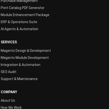
Purchase Management
Print Catalog PDF Generator
Module Enhancement Package
ERP & Operations Suite
AI Agents & Automation
SERVICES
Magento Design & Development
Magento Module Development
Integration & Automation
SEO Audit
Support & Maintenance
COMPANY
About Us
How We Work