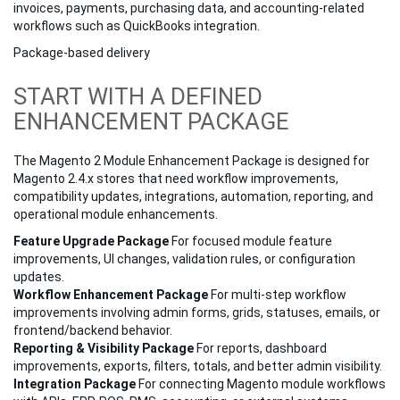
invoices, payments, purchasing data, and accounting-related
workflows such as QuickBooks integration.
Package-based delivery
START WITH A DEFINED
ENHANCEMENT PACKAGE
The Magento 2 Module Enhancement Package is designed for
Magento 2.4.x stores that need workflow improvements,
compatibility updates, integrations, automation, reporting, and
operational module enhancements.
Feature Upgrade Package
For focused module feature
improvements, UI changes, validation rules, or configuration
updates.
Workflow Enhancement Package
For multi-step workflow
improvements involving admin forms, grids, statuses, emails, or
frontend/backend behavior.
Reporting & Visibility Package
For reports, dashboard
improvements, exports, filters, totals, and better admin visibility.
Integration Package
For connecting Magento module workflows