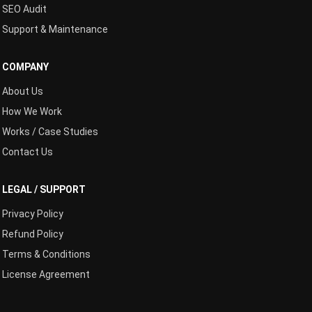
SEO Audit
Support & Maintenance
COMPANY
About Us
How We Work
Works / Case Studies
Contact Us
LEGAL / SUPPORT
Privacy Policy
Refund Policy
Terms & Conditions
License Agreement