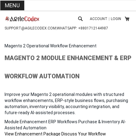
MENU
SKIP
ACCOUNT
|
LOGIN
TO
MY C
SEARCH
CONTENT
SUPPORT@AGILECODEX.COM
|
WHATSAPP: +8801712144987
Magento 2 Operational Workflow Enhancement
MAGENTO 2 MODULE ENHANCEMENT & ERP
WORKFLOW AUTOMATION
Improve your Magento 2 operational modules with structured
workflow enhancements, ERP-style business flows, purchasing
automation, inventory visibility, accounting integration, and
future-ready AI-assisted processes.
Module Enhancement
ERP Workflows
Purchase & Inventory
AI-
Assisted Automation
View Enhancement Package
Discuss Your Workflow