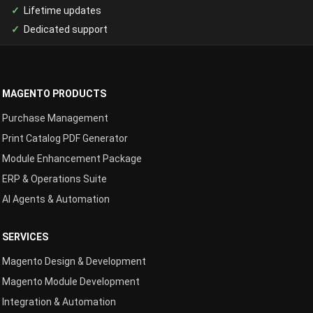
Lifetime updates
Dedicated support
MAGENTO PRODUCTS
Purchase Management
Print Catalog PDF Generator
Module Enhancement Package
ERP & Operations Suite
AI Agents & Automation
SERVICES
Magento Design & Development
Magento Module Development
Integration & Automation