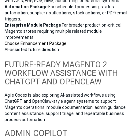
with APIs, ERP, POS, RMS, accounting, or external systems.
Automation Package
For scheduled processing, status
automation, supplier notifications, stock actions, or PDF/email
triggers.
Enterprise Module Package
For broader production-critical
Magento stores requiring multiple related module
improvements.
Choose Enhancement Package
AI-assisted future direction
FUTURE-READY MAGENTO 2
WORKFLOW ASSISTANCE WITH
CHATGPT AND OPENCLAW
Agile Codex is also exploring AI-assisted workflows using
ChatGPT and OpenClaw-style agent systems to support
Magento operations, module documentation, admin guidance,
content assistance, support triage, and repeatable business
process automation.
ADMIN COPILOT