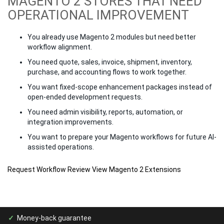
MAGENTO 2 STORES THAT NEED
OPERATIONAL IMPROVEMENT
You already use Magento 2 modules but need better
workflow alignment.
You need quote, sales, invoice, shipment, inventory,
purchase, and accounting flows to work together.
You want fixed-scope enhancement packages instead of
open-ended development requests.
You need admin visibility, reports, automation, or
integration improvements.
You want to prepare your Magento workflows for future AI-
assisted operations.
Request Workflow Review
View Magento 2 Extensions
Money-back guarantee