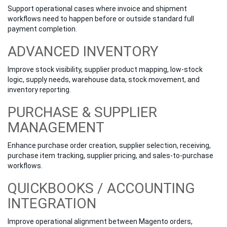
Support operational cases where invoice and shipment
workflows need to happen before or outside standard full
payment completion.
ADVANCED INVENTORY
Improve stock visibility, supplier product mapping, low-stock
logic, supply needs, warehouse data, stock movement, and
inventory reporting.
PURCHASE & SUPPLIER
MANAGEMENT
Enhance purchase order creation, supplier selection, receiving,
purchase item tracking, supplier pricing, and sales-to-purchase
workflows.
QUICKBOOKS / ACCOUNTING
INTEGRATION
Improve operational alignment between Magento orders,