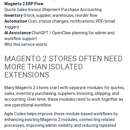
Magento 2 ERP Flow
Quote
Sales
Invoice
Shipment
Purchase
Accounting
Inventory
Stock, supplier, warehouse, reorder flow
Automation
Cron, status changes, notifications, PDF/email
triggers
AI Assistance
ChatGPT / OpenClaw planning for admin and
workflow support
Why this service exists
MAGENTO 2 STORES OFTEN NEED
MORE THAN ISOLATED
EXTENSIONS
Many Magento 2 stores start with separate modules for quotes,
sales, inventory, purchasing, suppliers, invoicing, shipping, and
accounting. Over time, these modules need to work together as
one operational workflow.
Agile Codex helps improve those module-based workflows by
enhancing existing Magento 2 modules, connecting related
processes, improving admin visibility, and reducing repeated