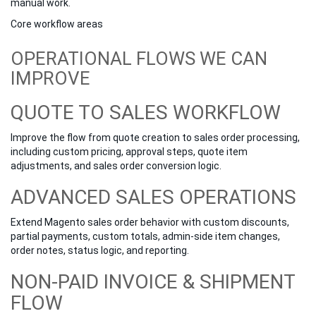
manual work.
Core workflow areas
OPERATIONAL FLOWS WE CAN
IMPROVE
QUOTE TO SALES WORKFLOW
Improve the flow from quote creation to sales order processing,
including custom pricing, approval steps, quote item
adjustments, and sales order conversion logic.
ADVANCED SALES OPERATIONS
Extend Magento sales order behavior with custom discounts,
partial payments, custom totals, admin-side item changes,
order notes, status logic, and reporting.
NON-PAID INVOICE & SHIPMENT
FLOW