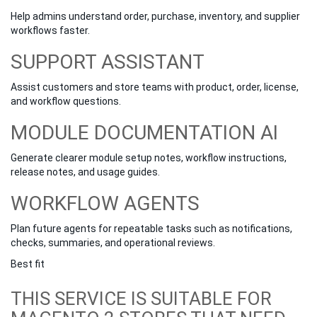
Help admins understand order, purchase, inventory, and supplier
workflows faster.
SUPPORT ASSISTANT
Assist customers and store teams with product, order, license,
and workflow questions.
MODULE DOCUMENTATION AI
Generate clearer module setup notes, workflow instructions,
release notes, and usage guides.
WORKFLOW AGENTS
Plan future agents for repeatable tasks such as notifications,
checks, summaries, and operational reviews.
Best fit
THIS SERVICE IS SUITABLE FOR