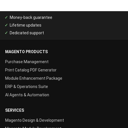
Money-back guarantee
Lifetime updates
Dedicated support
MAGENTO PRODUCTS
Purchase Management
Print Catalog PDF Generator
Module Enhancement Package
ERP & Operations Suite
AI Agents & Automation
SERVICES
Magento Design & Development