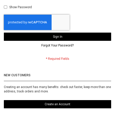
Show Password
Sign In
Forgot Your Password?
NEW CUSTOMERS
Creating an account has many benefits: check out faster, keep more than one
address, track orders and more.
Create an Account