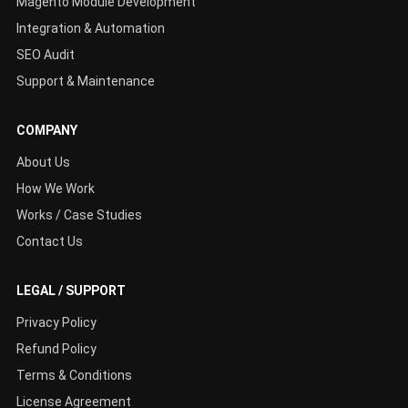
Magento Module Development
Integration & Automation
SEO Audit
Support & Maintenance
COMPANY
About Us
How We Work
Works / Case Studies
Contact Us
LEGAL / SUPPORT
Privacy Policy
Refund Policy
Terms & Conditions
License Agreement