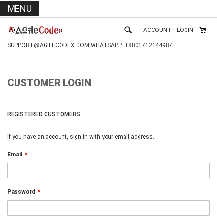
MENU
SKIP
ACCOUNT
|
LOGIN
TO
MY C
SEARCH
CONTENT
SUPPORT@AGILECODEX.COM
|
WHATSAPP: +8801712144987
CUSTOMER LOGIN
REGISTERED CUSTOMERS
If you have an account, sign in with your email address.
Email
Password