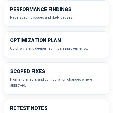
PERFORMANCE FINDINGS
Page-specific issues and likely causes.
OPTIMIZATION PLAN
Quick wins and deeper technical improvements.
SCOPED FIXES
Frontend, media, and configuration changes where
approved.
RETEST NOTES