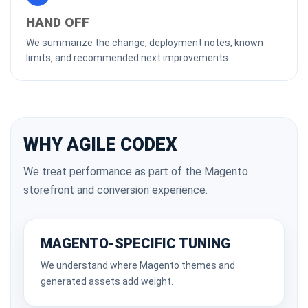
HAND OFF
We summarize the change, deployment notes, known
limits, and recommended next improvements.
WHY AGILE CODEX
We treat performance as part of the Magento
storefront and conversion experience.
MAGENTO-SPECIFIC TUNING
We understand where Magento themes and
generated assets add weight.