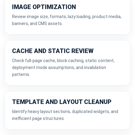
IMAGE OPTIMIZATION
Review image size, formats, lazy loading, product media,
banners, and CMS assets.
CACHE AND STATIC REVIEW
Check full-page cache, block caching, static content,
deployment mode assumptions, and invalidation
patterns.
TEMPLATE AND LAYOUT CLEANUP
Identify heavy layout sections, duplicated widgets, and
inefficient page structures.