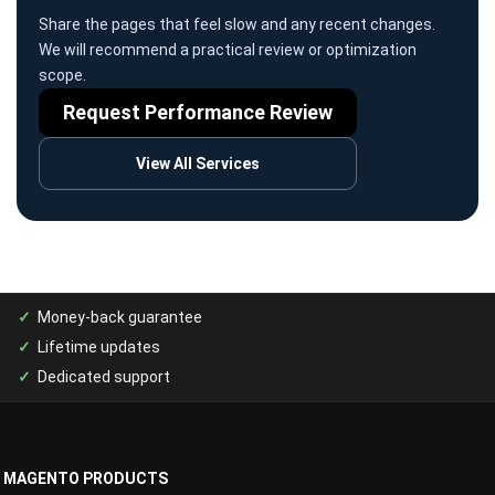
Share the pages that feel slow and any recent changes.
We will recommend a practical review or optimization
scope.
Request Performance Review
View All Services
Money-back guarantee
Lifetime updates
Dedicated support
MAGENTO PRODUCTS