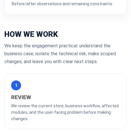
Before/after observations and remaining constraints.
HOW WE WORK
We keep the engagement practical: understand the
business case, isolate the technical risk, make scoped
changes, and leave you with clear next steps.
1
REVIEW
We review the current store, business workflow, affected
modules, and the user-facing problem before making
changes.