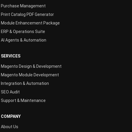
Purchase Management
Print Catalog PDF Generator
Module Enhancement Package
ERP & Operations Suite
AI Agents & Automation
SERVICES
Magento Design & Development
Magento Module Development
Integration & Automation
SEO Audit
Support & Maintenance
COMPANY
About Us