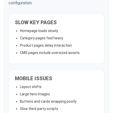
configuration.
SLOW KEY PAGES
Homepage loads slowly
Category pages feel heavy
Product pages delay interaction
CMS pages include oversized assets
MOBILE ISSUES
Layout shifts
Large hero images
Buttons and cards wrapping poorly
Slow third-party scripts