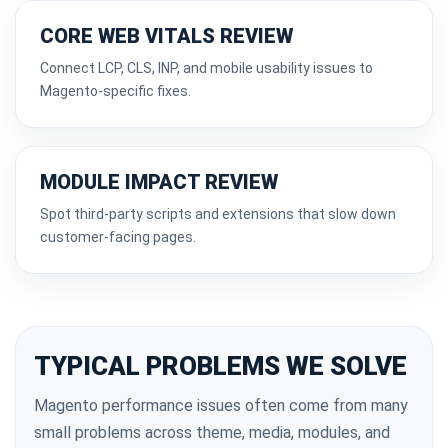
CORE WEB VITALS REVIEW
Connect LCP, CLS, INP, and mobile usability issues to
Magento-specific fixes.
MODULE IMPACT REVIEW
Spot third-party scripts and extensions that slow down
customer-facing pages.
TYPICAL PROBLEMS WE SOLVE
Magento performance issues often come from many
small problems across theme, media, modules, and