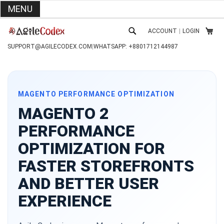
MENU
SKIP
ACCOUNT
|
LOGIN
TO
MY C
SEARCH
CONTENT
SUPPORT@AGILECODEX.COM
|
WHATSAPP: +8801712144987
MAGENTO PERFORMANCE OPTIMIZATION
MAGENTO 2
PERFORMANCE
OPTIMIZATION FOR
FASTER STOREFRONTS
AND BETTER USER
EXPERIENCE