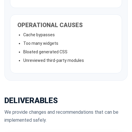
OPERATIONAL CAUSES
Cache bypasses
Too many widgets
Bloated generated CSS
Unreviewed third-party modules
DELIVERABLES
We provide changes and recommendations that can be
implemented safely.