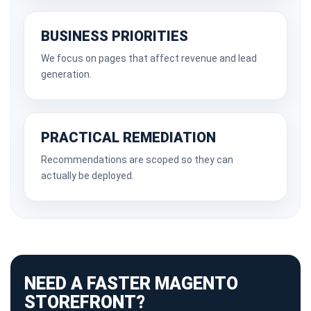
BUSINESS PRIORITIES
We focus on pages that affect revenue and lead
generation.
PRACTICAL REMEDIATION
Recommendations are scoped so they can
actually be deployed.
NEED A FASTER MAGENTO
STOREFRONT?