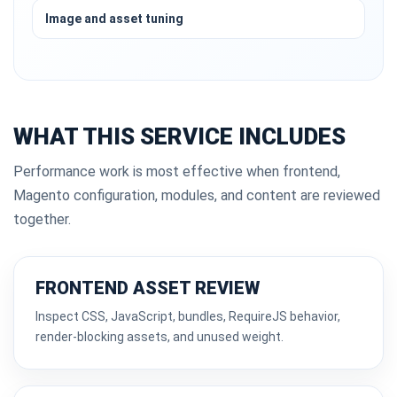
Image and asset tuning
WHAT THIS SERVICE INCLUDES
Performance work is most effective when frontend,
Magento configuration, modules, and content are reviewed
together.
FRONTEND ASSET REVIEW
Inspect CSS, JavaScript, bundles, RequireJS behavior,
render-blocking assets, and unused weight.