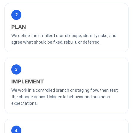
2
PLAN
We define the smallest useful scope, identify risks, and
agree what should be fixed, rebuilt, or deferred.
3
IMPLEMENT
We work in a controlled branch or staging flow, then test
the change against Magento behavior and business
expectations.
4