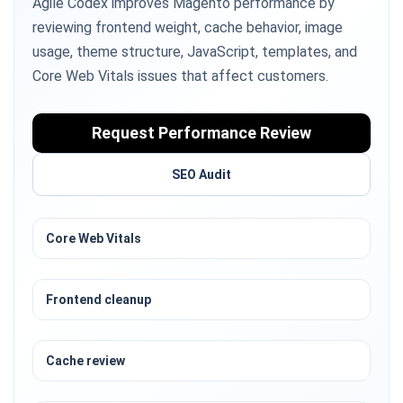
Agile Codex improves Magento performance by
reviewing frontend weight, cache behavior, image
usage, theme structure, JavaScript, templates, and
Core Web Vitals issues that affect customers.
Request Performance Review
SEO Audit
Core Web Vitals
Frontend cleanup
Cache review